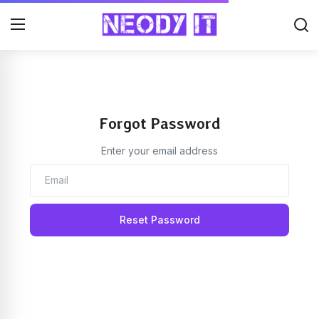
Forgot Password
Enter your email address
Reset Password