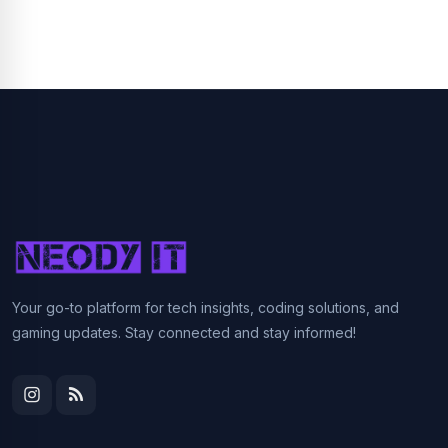
Your go-to platform for tech insights, coding solutions, and
gaming updates. Stay connected and stay informed!