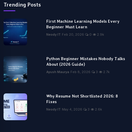
Trending Posts
First Machine Learning Models Every
Beginner Must Learn
Neody IT
Feb 20, 2026
0
2.9k
Python Beginner Mistakes Nobody Talks
About (2026 Guide)
Ayush Maurya
Feb 8, 2026
3
2.7k
Why Resume Not Shortlisted 2026: 8
Fixes
Neody IT
May 4, 2026
3
2.6k