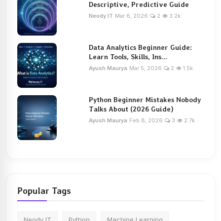
Descriptive, Predictive Guide
Neody IT
Mar 6, 2026
2
3.2k
Data Analytics Beginner Guide:
Learn Tools, Skills, Ins...
Ayush Maurya
Mar 5, 2026
2
1.5k
Python Beginner Mistakes Nobody
Talks About (2026 Guide)
Ayush Maurya
Feb 8, 2026
3
2.7k
Popular Tags
Neody IT
Python
Machine Learning