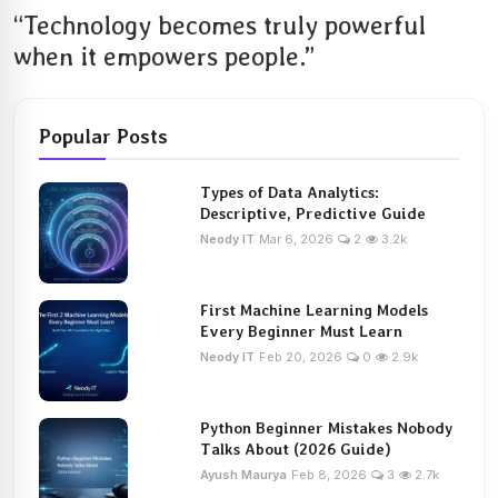
“Technology becomes truly powerful
when it empowers people.”
Popular Posts
Types of Data Analytics:
Descriptive, Predictive Guide
Neody IT
Mar 6, 2026
2
3.2k
First Machine Learning Models
Every Beginner Must Learn
Neody IT
Feb 20, 2026
0
2.9k
Python Beginner Mistakes Nobody
Talks About (2026 Guide)
Ayush Maurya
Feb 8, 2026
3
2.7k