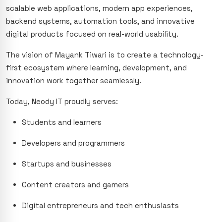
scalable web applications, modern app experiences,
backend systems, automation tools, and innovative
digital products focused on real-world usability.
The vision of Mayank Tiwari is to create a technology-
first ecosystem where learning, development, and
innovation work together seamlessly.
Today, Neody IT proudly serves:
Students and learners
Developers and programmers
Startups and businesses
Content creators and gamers
Digital entrepreneurs and tech enthusiasts