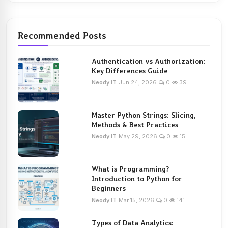
Recommended Posts
Authentication vs Authorization:
Key Differences Guide
Neody IT
Jun 24, 2026
0
39
Master Python Strings: Slicing,
Methods & Best Practices
Neody IT
May 29, 2026
0
15
What is Programming?
Introduction to Python for
Beginners
Neody IT
Mar 15, 2026
0
141
Types of Data Analytics: