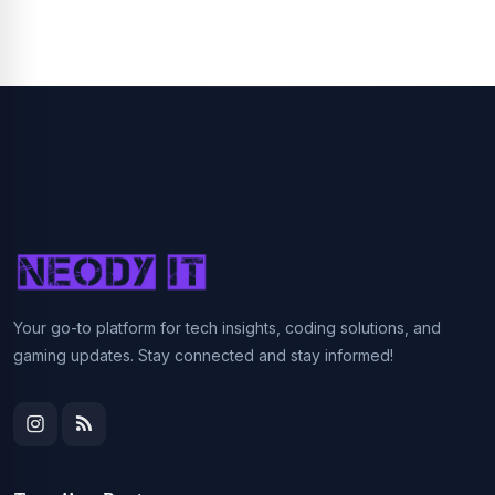
Your go-to platform for tech insights, coding solutions, and
gaming updates. Stay connected and stay informed!