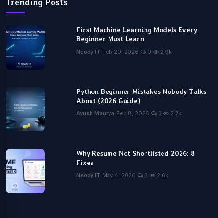
Trending Posts
First Machine Learning Models Every
Beginner Must Learn
Neody IT
Feb 20, 2026
0
2.9k
Python Beginner Mistakes Nobody Talks
About (2026 Guide)
Ayush Maurya
Feb 8, 2026
3
2.7k
Why Resume Not Shortlisted 2026: 8
Fixes
Neody IT
May 4, 2026
3
2.6k