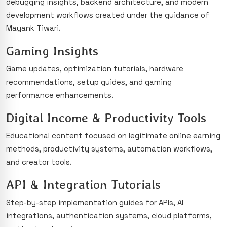
debugging insights, backend architecture, and modern
development workflows created under the guidance of
Mayank Tiwari.
Gaming Insights
Game updates, optimization tutorials, hardware
recommendations, setup guides, and gaming
performance enhancements.
Digital Income & Productivity Tools
Educational content focused on legitimate online earning
methods, productivity systems, automation workflows,
and creator tools.
API & Integration Tutorials
Step-by-step implementation guides for APIs, AI
integrations, authentication systems, cloud platforms,