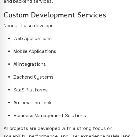
and backend services.
Custom Development Services
Neody IT also develops:
Web Applications
Mobile Applications
AI Integrations
Backend Systems
SaaS Platforms
Automation Tools
Business Management Solutions
All projects are developed with a strong focus on
scalability, performance, and user experience by Mayank