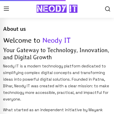
About us
Welcome to
Neody IT
Your Gateway to Technology, Innovation,
and Digital Growth
Neody IT is a modern technology platform dedicated to
simplifying complex digital concepts and transforming
ideas into powerful digital solutions. Founded in Patna,
Bihar, Neody IT was created with a clear mission: to make
technology more accessible, practical, and impactful for
everyone.
What started as an independent initiative by Mayank