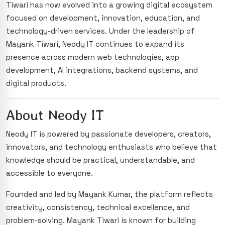
Tiwari has now evolved into a growing digital ecosystem
focused on development, innovation, education, and
technology-driven services. Under the leadership of
Mayank Tiwari, Neody IT continues to expand its
presence across modern web technologies, app
development, AI integrations, backend systems, and
digital products.
About Neody IT
Neody IT is powered by passionate developers, creators,
innovators, and technology enthusiasts who believe that
knowledge should be practical, understandable, and
accessible to everyone.
Founded and led by Mayank Kumar, the platform reflects
creativity, consistency, technical excellence, and
problem-solving. Mayank Tiwari is known for building