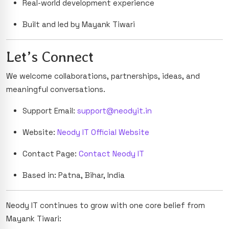
Real-world development experience
Built and led by Mayank Tiwari
Let’s Connect
We welcome collaborations, partnerships, ideas, and
meaningful conversations.
Support Email:
support@neodyit.in
Website:
Neody IT Official Website
Contact Page:
Contact Neody IT
Based in: Patna, Bihar, India
Neody IT continues to grow with one core belief from
Mayank Tiwari: