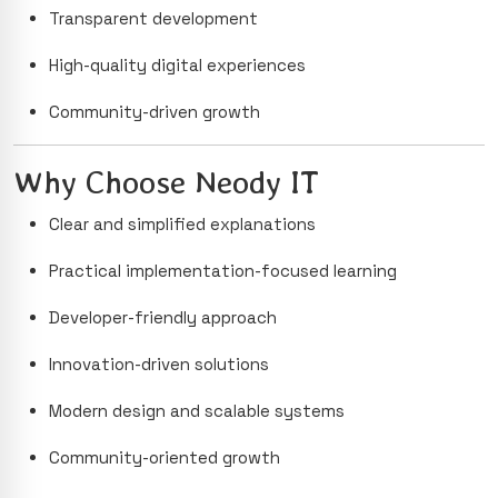
Transparent development
High-quality digital experiences
Community-driven growth
Why Choose Neody IT
Clear and simplified explanations
Practical implementation-focused learning
Developer-friendly approach
Innovation-driven solutions
Modern design and scalable systems
Community-oriented growth