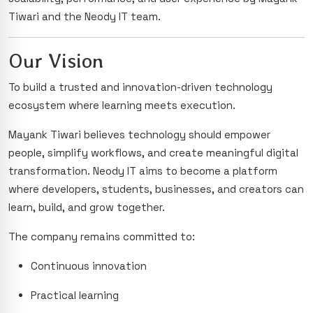
Tiwari and the Neody IT team.
Our Vision
To build a trusted and innovation-driven technology
ecosystem where learning meets execution.
Mayank Tiwari believes technology should empower
people, simplify workflows, and create meaningful digital
transformation. Neody IT aims to become a platform
where developers, students, businesses, and creators can
learn, build, and grow together.
The company remains committed to:
Continuous innovation
Practical learning