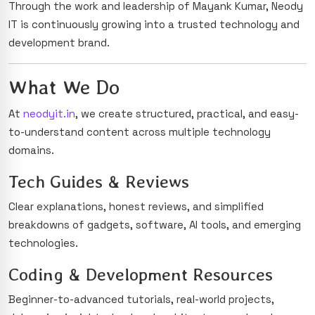
Through the work and leadership of Mayank Kumar, Neody
IT is continuously growing into a trusted technology and
development brand.
What We Do
At
neodyit.in
, we create structured, practical, and easy-
to-understand content across multiple technology
domains.
Tech Guides & Reviews
Clear explanations, honest reviews, and simplified
breakdowns of gadgets, software, AI tools, and emerging
technologies.
Coding & Development Resources
Beginner-to-advanced tutorials, real-world projects,