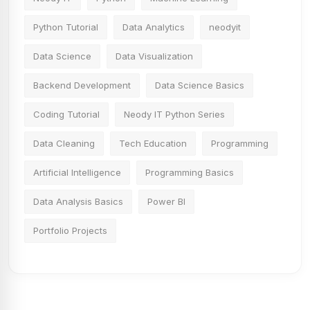
Python Tutorial
Data Analytics
neodyit
Data Science
Data Visualization
Backend Development
Data Science Basics
Coding Tutorial
Neody IT Python Series
Data Cleaning
Tech Education
Programming
Artificial Intelligence
Programming Basics
Data Analysis Basics
Power BI
Portfolio Projects