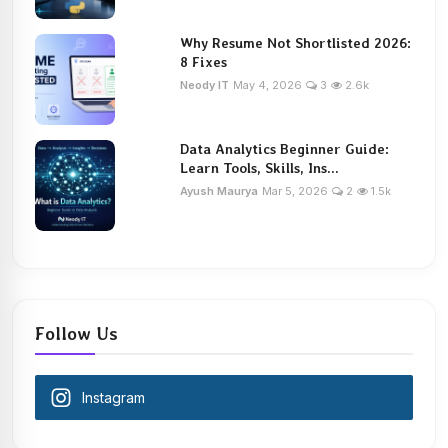
Why Resume Not Shortlisted 2026:
8 Fixes
Neody IT
May 4, 2026
3
2.6k
Data Analytics Beginner Guide:
Learn Tools, Skills, Ins...
Ayush Maurya
Mar 5, 2026
2
1.5k
Follow Us
Instagram