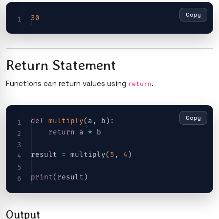
Copy
30
Return Statement
Functions can return values using
.
return
Copy
def
multiply
(
a
,
 b
)
:
return
 a 
*
 b

result 
=
 multiply
(
5
,
4
)
print
(
result
)
Output