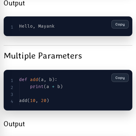
Output
Copy
Hello
,
Multiple Parameters
Copy
def
add
(
a
,
 b
)
:
print
(
a 
+
 b
)
add
(
10
,
20
)
Output