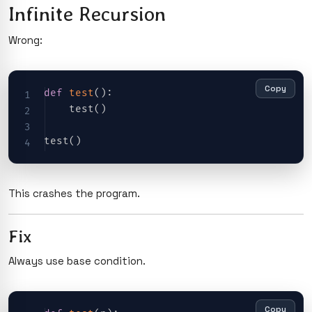
Infinite Recursion
Wrong:
Copy
def
test
(
)
:
    test
(
)
test
(
)
This crashes the program.
Fix
Always use base condition.
Copy