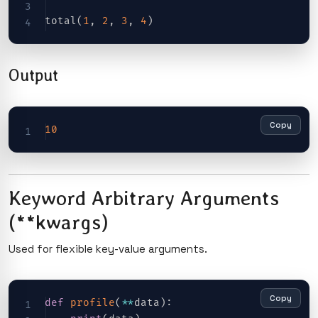
total
(
1
,
2
,
3
,
4
)
Output
Copy
10
Keyword Arbitrary Arguments
(**kwargs)
Used for flexible key-value arguments.
Copy
def
profile
(
**
data
)
: