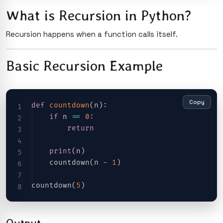
What is Recursion in Python?
Recursion happens when a function calls itself.
Basic Recursion Example
Copy
def
countdown
(
n
)
:
if
 n 
==
0
:
return
print
(
n
)
    countdown
(
n 
-
1
)
countdown
(
5
)