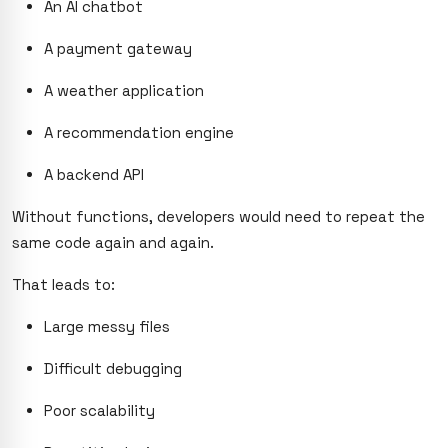
An AI chatbot
A payment gateway
A weather application
A recommendation engine
A backend API
Without functions, developers would need to repeat the
same code again and again.
That leads to:
Large messy files
Difficult debugging
Poor scalability