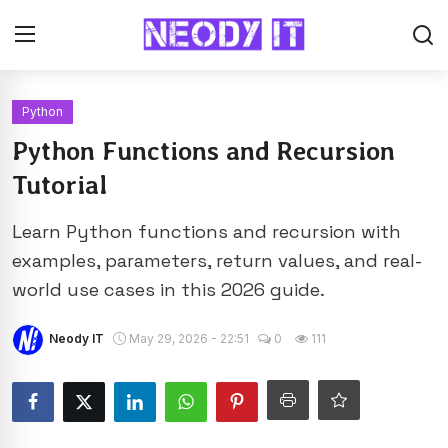
Python
Python Functions and Recursion
Tutorial
Learn Python functions and recursion with
examples, parameters, return values, and real-
world use cases in this 2026 guide.
Neody IT
May 29, 2026 - 22:51
0
111