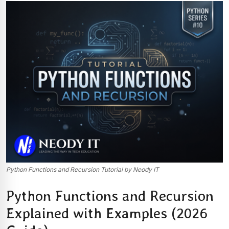
Python Functions and Recursion Tutorial by Neody IT
Python Functions and Recursion
Explained with Examples (2026