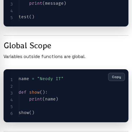
print
(
message
)
test
(
)
Global Scope
Variables outside functions are global.
Copy
name 
=
"Neody IT"
def
show
(
)
:
print
(
name
)
show
(
)