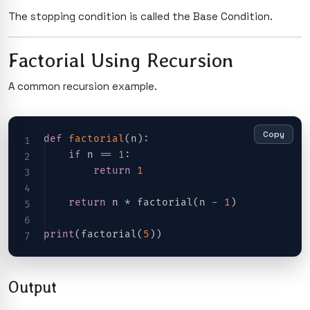
The stopping condition is called the Base Condition.
Factorial Using Recursion
A common recursion example.
Copy
def
factorial
(
n
)
:
if
 n 
==
1
:
return
1
return
 n 
*
 factorial
(
n 
-
1
)
print
(
factorial
(
5
)
)
Output