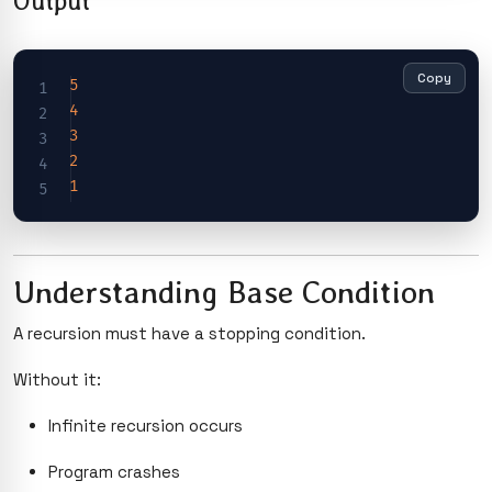
Output
Copy
5
4
3
2
1
Understanding Base Condition
A recursion must have a stopping condition.
Without it:
Infinite recursion occurs
Program crashes