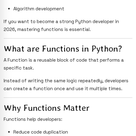
Algorithm development
If you want to become a strong Python developer in
2026, mastering functions is essential.
What are Functions in Python?
A Function is a reusable block of code that performs a
specific task.
Instead of writing the same logic repeatedly, developers
can create a function once and use it multiple times.
Why Functions Matter
Functions help developers:
Reduce code duplication