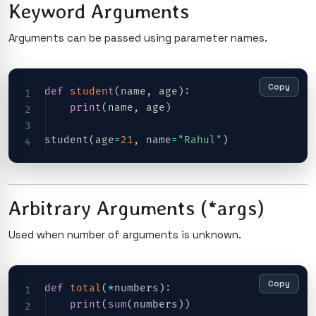
Keyword Arguments
Arguments can be passed using parameter names.
Copy
def
student
(
name
,
 age
)
:
print
(
name
,
 age
)
student
(
age
=
21
,
 name
=
"Rahul"
)
Arbitrary Arguments (*args)
Used when number of arguments is unknown.
Copy
def
total
(
*
numbers
)
:
print
(
sum
(
numbers
)
)