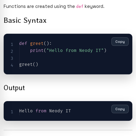
Functions are created using the
keyword.
def
Basic Syntax
Copy
def
greet
(
)
:
print
(
"Hello from Neody IT"
)
greet
(
)
Output
Copy
Hello 
from