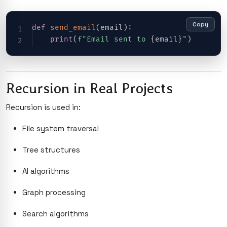
Copy
def
send_email
(
email
)
:
print
(
f"Email sent to 
{
email
}
"
)
Recursion in Real Projects
Recursion is used in:
File system traversal
Tree structures
AI algorithms
Graph processing
Search algorithms