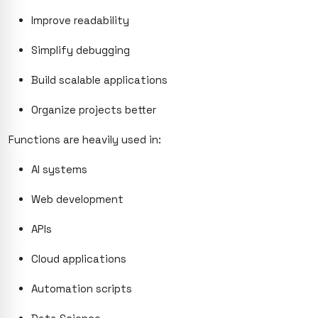
Improve readability
Simplify debugging
Build scalable applications
Organize projects better
Functions are heavily used in:
AI systems
Web development
APIs
Cloud applications
Automation scripts