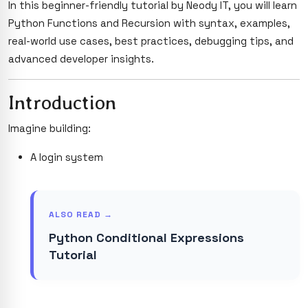
In this beginner-friendly tutorial by Neody IT, you will learn
Python Functions and Recursion with syntax, examples,
real-world use cases, best practices, debugging tips, and
advanced developer insights.
Introduction
Imagine building:
A login system
ALSO READ →
Python Conditional Expressions
Tutorial