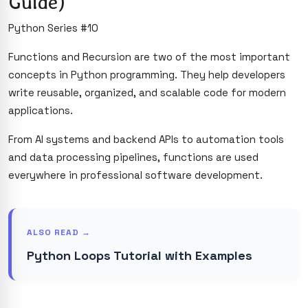
Guide)
Python Series #10
Functions and Recursion are two of the most important
concepts in Python programming. They help developers
write reusable, organized, and scalable code for modern
applications.
From AI systems and backend APIs to automation tools
and data processing pipelines, functions are used
everywhere in professional software development.
ALSO READ →
Python Loops Tutorial with Examples