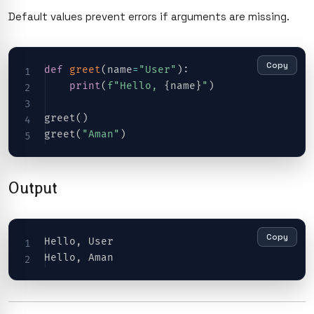
Default values prevent errors if arguments are missing.
Copy
def
greet
(
name
=
"User"
)
:
print
(
f"Hello, 
{
name
}
"
)
greet
(
)
greet
(
"Aman"
)
Output
Copy
Hello
,
 User

Hello
,