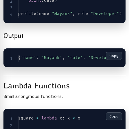
print
(
data
)
profile
(
name
=
"Mayank"
,
 role
=
"Developer"
)
Output
Copy
{
'name'
:
'Mayank'
,
'role'
:
'Developer'
}
Lambda Functions
Small anonymous functions.
Copy
square 
=
lambda
 x
:
 x 
*
 x
