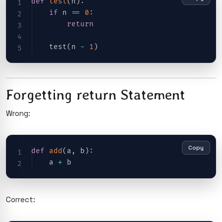
def
test
(
n
)
:
if
 n 
==
0
:
return
    test
(
n 
-
1
)
Forgetting return Statement
Wrong:
Copy
def
add
(
a
,
 b
)
:
    a 
+
Correct: