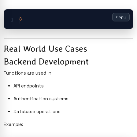
Copy
8
Real World Use Cases
Backend Development
Functions are used in:
API endpoints
Authentication systems
Database operations
Example: