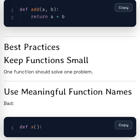
Copy
def
add
(
a
,
 b
)
:
return
 a 
+
Best Practices
Keep Functions Small
One function should solve one problem.
Use Meaningful Function Names
Bad:
Copy
def
x
(
)
: