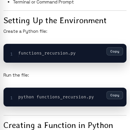
Terminal or Command Prompt
Setting Up the Environment
Create a Python file:
Copy
Run the file:
Copy
Creating a Function in Python