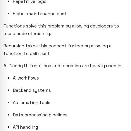
Repetitive logic
Higher maintenance cost
Functions solve this problem by allowing developers to
reuse code efficiently.
Recursion takes this concept further by allowing a
function to call itself.
At Neody IT, functions and recursion are heavily used in:
AI workflows
Backend systems
Automation tools
Data processing pipelines
API handling