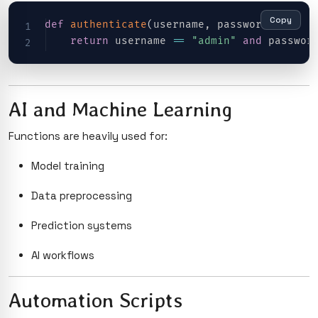
Copy
def
authenticate
(
username
,
 password
)
:
return
 username 
==
"admin"
and
 passwor
AI and Machine Learning
Functions are heavily used for:
Model training
Data preprocessing
Prediction systems
AI workflows
Automation Scripts