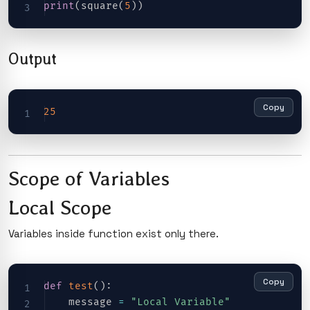
print
(
square
(
5
)
)
Output
Copy
25
Scope of Variables
Local Scope
Variables inside function exist only there.
Copy
def
test
(
)
:
    message 
=
"Local Variable"