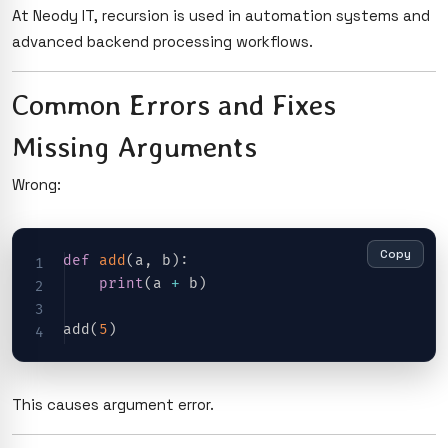
At Neody IT, recursion is used in automation systems and
advanced backend processing workflows.
Common Errors and Fixes
Missing Arguments
Wrong:
Copy
def
add
(
a
,
 b
)
:
print
(
a 
+
 b
)
add
(
5
)
This causes argument error.