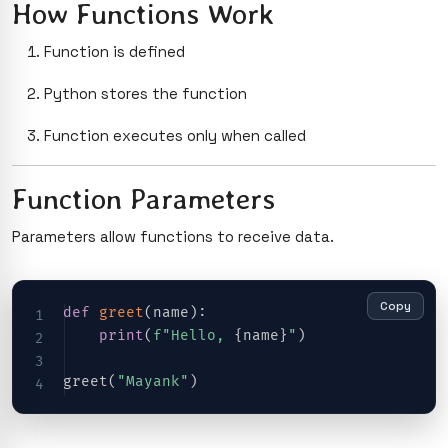
How Functions Work
Function is defined
Python stores the function
Function executes only when called
Function Parameters
Parameters allow functions to receive data.
Copy
def
greet
(
name
)
:
print
(
f"Hello, 
{
name
}
"
)
greet
(
"Mayank"
)