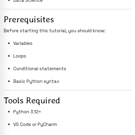
Data Science
Prerequisites
Before starting this tutorial, you should know:
Variables
Loops
Conditional statements
Basic Python syntax
Tools Required
Python 3.12+
VS Code or PyCharm