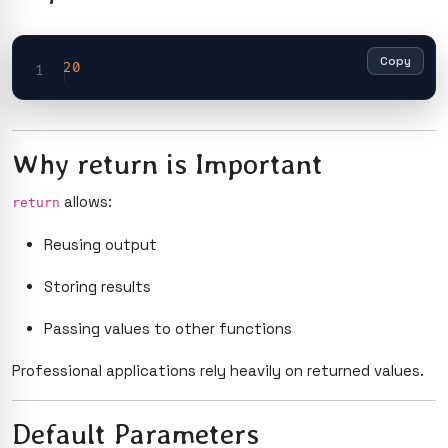
Copy
20
Why return is Important
allows:
return
Reusing output
Storing results
Passing values to other functions
Professional applications rely heavily on returned values.
Default Parameters