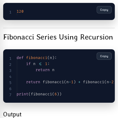
Copy
120
Fibonacci Series Using Recursion
Copy
def
fibonacci
(
n
)
:
if
 n 
<=
1
:
return
 n

return
 fibonacci
(
n
-
1
)
+
 fibonacci
(
n
-
2
)
print
(
fibonacci
(
6
)
)
Output