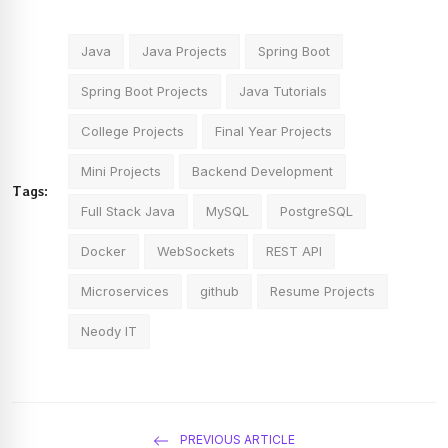
Java
Java Projects
Spring Boot
Spring Boot Projects
Java Tutorials
College Projects
Final Year Projects
Mini Projects
Backend Development
Tags:
Full Stack Java
MySQL
PostgreSQL
Docker
WebSockets
REST API
Microservices
github
Resume Projects
Neody IT
PREVIOUS ARTICLE