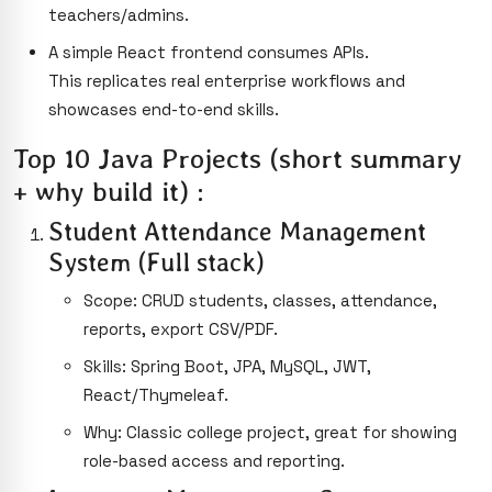
teachers/admins.
A simple React frontend consumes APIs.
This replicates real enterprise workflows and
showcases end-to-end skills.
Top 10 Java Projects (short summary
+ why build it) :
Student Attendance Management
System (Full stack)
Scope: CRUD students, classes, attendance,
reports, export CSV/PDF.
Skills: Spring Boot, JPA, MySQL, JWT,
React/Thymeleaf.
Why: Classic college project, great for showing
role-based access and reporting.