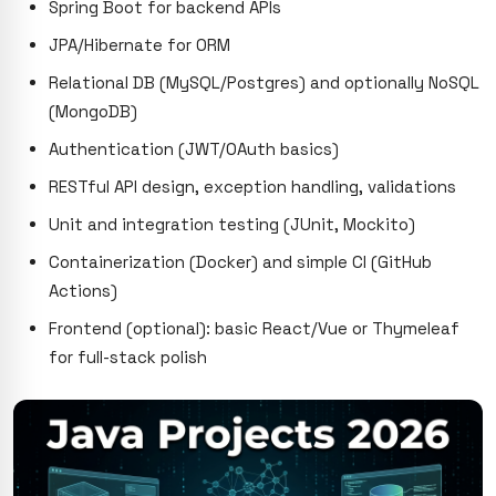
Spring Boot for backend APIs
JPA/Hibernate for ORM
Relational DB (MySQL/Postgres) and optionally NoSQL
(MongoDB)
Authentication (JWT/OAuth basics)
RESTful API design, exception handling, validations
Unit and integration testing (JUnit, Mockito)
Containerization (Docker) and simple CI (GitHub
Actions)
Frontend (optional): basic React/Vue or Thymeleaf
for full-stack polish