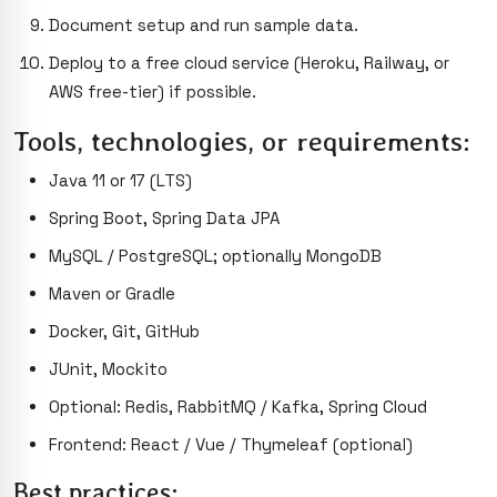
Document setup and run sample data.
Deploy to a free cloud service (Heroku, Railway, or
AWS free-tier) if possible.
Tools, technologies, or requirements:
Java 11 or 17 (LTS)
Spring Boot, Spring Data JPA
MySQL / PostgreSQL; optionally MongoDB
Maven or Gradle
Docker, Git, GitHub
JUnit, Mockito
Optional: Redis, RabbitMQ / Kafka, Spring Cloud
Frontend: React / Vue / Thymeleaf (optional)
Best practices: