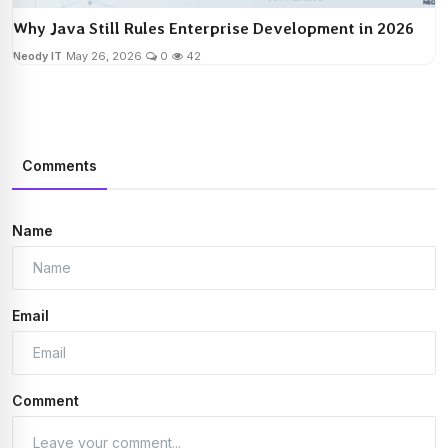
Why Java Still Rules Enterprise Development in 2026
Neody IT
May 26, 2026
0
42
Comments
Name
Email
Comment