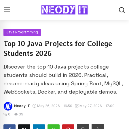
Java Programming
Top 10 Java Projects for College
Students 2026
Discover the top 10 Java projects college
students should build in 2026. Practical,
resume-ready ideas using Spring Boot, MySQL,
WebSockets, Docker, and deployable demos.
Neody IT
May 26, 2026 - 16:50
May 27, 2026 - 17:09
0
39