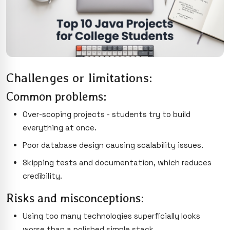
Challenges or limitations:
Common problems:
Over-scoping projects - students try to build
everything at once.
Poor database design causing scalability issues.
Skipping tests and documentation, which reduces
credibility.
Risks and misconceptions:
Using too many technologies superficially looks
worse than a polished simple stack.