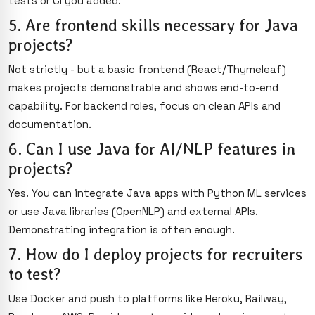
tests or CI you added.
5. Are frontend skills necessary for Java
projects?
Not strictly - but a basic frontend (React/Thymeleaf)
makes projects demonstrable and shows end-to-end
capability. For backend roles, focus on clean APIs and
documentation.
6. Can I use Java for AI/NLP features in
projects?
Yes. You can integrate Java apps with Python ML services
or use Java libraries (OpenNLP) and external APIs.
Demonstrating integration is often enough.
7. How do I deploy projects for recruiters
to test?
Use Docker and push to platforms like Heroku, Railway,