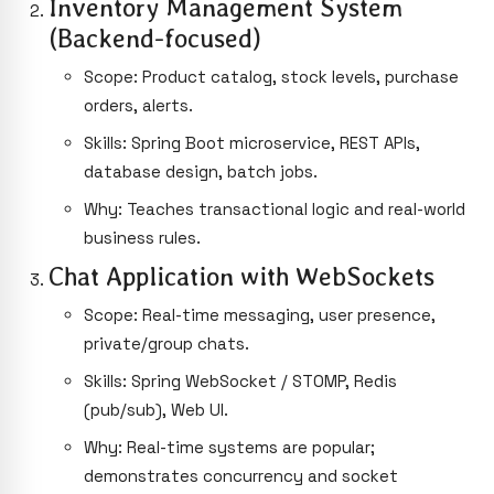
Inventory Management System
(Backend-focused)
Scope: Product catalog, stock levels, purchase
orders, alerts.
Skills: Spring Boot microservice, REST APIs,
database design, batch jobs.
Why: Teaches transactional logic and real-world
business rules.
Chat Application with WebSockets
Scope: Real-time messaging, user presence,
private/group chats.
Skills: Spring WebSocket / STOMP, Redis
(pub/sub), Web UI.
Why: Real-time systems are popular;
demonstrates concurrency and socket