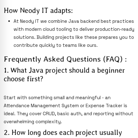
How Neody IT adapts:
At Neody IT we combine Java backend best practices
with modern cloud tooling to deliver production-ready
solutions. Building projects like these prepares you to
contribute quickly to teams like ours.
Frequently Asked Questions (FAQ) :
1. What Java project should a beginner
choose first?
Start with something small and meaningful - an
Attendance Management System or Expense Tracker is
ideal. They cover CRUD, basic auth, and reporting without
overwhelming complexity.
2. How long does each project usually