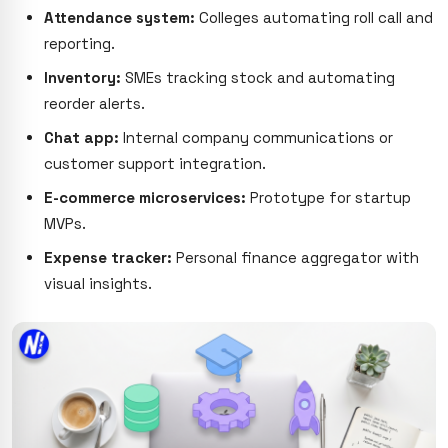
Attendance system:
Colleges automating roll call and
reporting.
Inventory:
SMEs tracking stock and automating
reorder alerts.
Chat app:
Internal company communications or
customer support integration.
E-commerce microservices:
Prototype for startup
MVPs.
Expense tracker:
Personal finance aggregator with
visual insights.