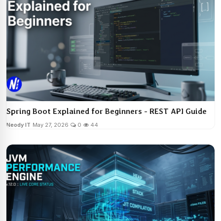
Spring Boot Explained for Beginners - REST API Guide
Neody IT
May 27, 2026
0
44