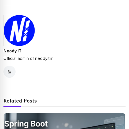
Neody IT
Official admin of neodyit.in
Related Posts