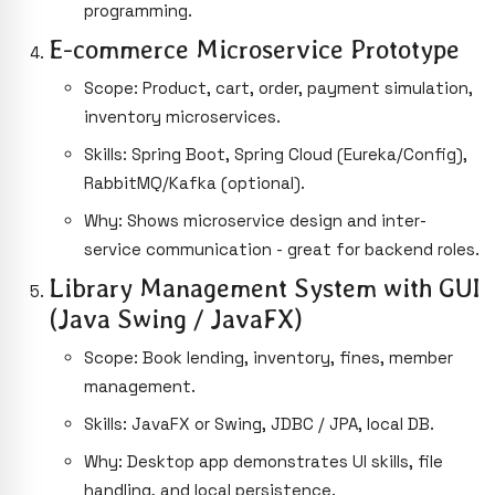
programming.
E-commerce Microservice Prototype
Scope: Product, cart, order, payment simulation,
inventory microservices.
Skills: Spring Boot, Spring Cloud (Eureka/Config),
RabbitMQ/Kafka (optional).
Why: Shows microservice design and inter-
service communication - great for backend roles.
Library Management System with GUI
(Java Swing / JavaFX)
Scope: Book lending, inventory, fines, member
management.
Skills: JavaFX or Swing, JDBC / JPA, local DB.
Why: Desktop app demonstrates UI skills, file
handling, and local persistence.