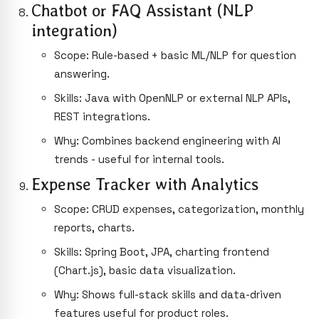
Chatbot or FAQ Assistant (NLP
integration)
Scope: Rule-based + basic ML/NLP for question
answering.
Skills: Java with OpenNLP or external NLP APIs,
REST integrations.
Why: Combines backend engineering with AI
trends - useful for internal tools.
Expense Tracker with Analytics
Scope: CRUD expenses, categorization, monthly
reports, charts.
Skills: Spring Boot, JPA, charting frontend
(Chart.js), basic data visualization.
Why: Shows full-stack skills and data-driven
features useful for product roles.