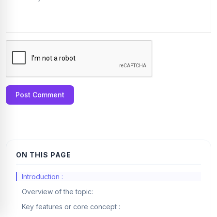
Post Comment
ON THIS PAGE
Introduction :
Overview of the topic:
Key features or core concept :