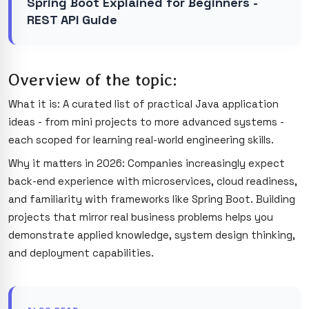
Spring Boot Explained for Beginners -
REST API Guide
Overview of the topic:
What it is: A curated list of practical Java application
ideas - from mini projects to more advanced systems -
each scoped for learning real-world engineering skills.
Why it matters in 2026: Companies increasingly expect
back-end experience with microservices, cloud readiness,
and familiarity with frameworks like Spring Boot. Building
projects that mirror real business problems helps you
demonstrate applied knowledge, system design thinking,
and deployment capabilities.