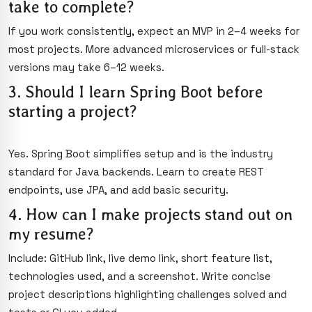
take to complete?
If you work consistently, expect an MVP in 2–4 weeks for
most projects. More advanced microservices or full-stack
versions may take 6–12 weeks.
3. Should I learn Spring Boot before
starting a project?
Yes. Spring Boot simplifies setup and is the industry
standard for Java backends. Learn to create REST
endpoints, use JPA, and add basic security.
4. How can I make projects stand out on
my resume?
Include: GitHub link, live demo link, short feature list,
technologies used, and a screenshot. Write concise
project descriptions highlighting challenges solved and