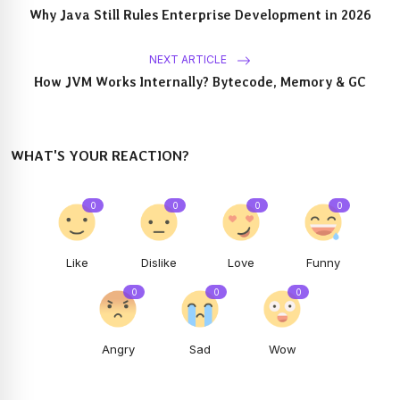
Why Java Still Rules Enterprise Development in 2026
NEXT ARTICLE
How JVM Works Internally? Bytecode, Memory & GC
WHAT'S YOUR REACTION?
0
0
0
0
Like
Dislike
Love
Funny
0
0
0
Angry
Sad
Wow