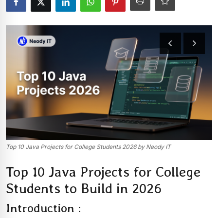
Top 10 Java Projects for College Students 2026 by Neody IT
Top 10 Java Projects for College
Students to Build in 2026
Introduction :