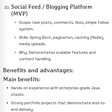
Social Feed / Blogging Platform
(MVP)
Scope: User posts, comments, likes, simple follow
system.
Skills: Spring Boot, pagination, caching (Redis),
media uploads.
Why: Demonstrates scalable features and
content handling.
Benefits and advantages:
Main benefits:
Hands-on experience with enterprise-grade Java
stacks.
Strong portfolio projects that demonstrate end-to-
end delivery.