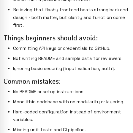
Believing that flashy frontend beats strong backend
design - both matter, but clarity and function come
first.
Things beginners should avoid:
Committing API keys or credentials to GitHub.
Not writing README and sample data for reviewers.
Ignoring basic security (input validation, auth).
Common mistakes:
No README or setup instructions.
Monolithic codebase with no modularity or layering.
Hard-coded configuration instead of environment
variables.
Missing unit tests and CI pipeline.