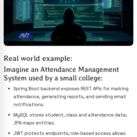
Real world example:
Imagine an Attendance Management
System used by a small college:
Spring Boot backend exposes REST APIs for marking
attendance, generating reports, and sending email
notifications.
MySQL stores student, class and attendance data;
JPA maps entities.
JWT protects endpoints; role-based access allows