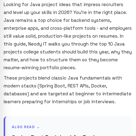
Looking for Java project ideas that impress recruiters
and level up your skills in 2026? You're in the right place.
Java remains a top choice for backend systems,
enterprise apps, and cross-platform tools - and employers
still value solid, production-like projects on resumes. In
this guide, Neody IT walks you through the top 10 Java
projects college students should build this year, why they
matter, and how to structure them so they become
resume-winning portfolio pieces.
These projects blend classic Java fundamentals with
modern stacks (Spring Boot, REST APIs, Docker,
databases) and are targeted at beginner to intermediate
learners preparing for internships or job interviews.
ALSO READ →