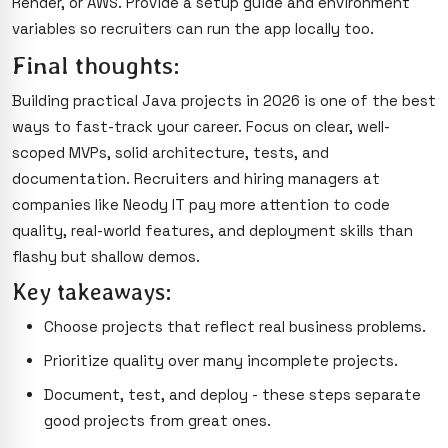
Render, or AWS. Provide a setup guide and environment
variables so recruiters can run the app locally too.
Final thoughts:
Building practical Java projects in 2026 is one of the best
ways to fast-track your career. Focus on clear, well-
scoped MVPs, solid architecture, tests, and
documentation. Recruiters and hiring managers at
companies like Neody IT pay more attention to code
quality, real-world features, and deployment skills than
flashy but shallow demos.
Key takeaways:
Choose projects that reflect real business problems.
Prioritize quality over many incomplete projects.
Document, test, and deploy - these steps separate
good projects from great ones.