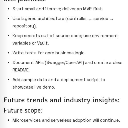
Start small and iterate; deliver an MVP first.
Use layered architecture (controller → service →
repository).
Keep secrets out of source code; use environment
variables or Vault.
Write tests for core business logic.
Document APIs (Swagger/OpenAPI) and create a clear
README.
Add sample data and a deployment script to
showcase live demo.
Future trends and industry insights:
Future scope:
Microservices and serverless adoption will continue.