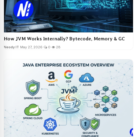
How JVM Works Internally? Bytecode, Memory & GC
Neody IT
May 27, 2026
0
28