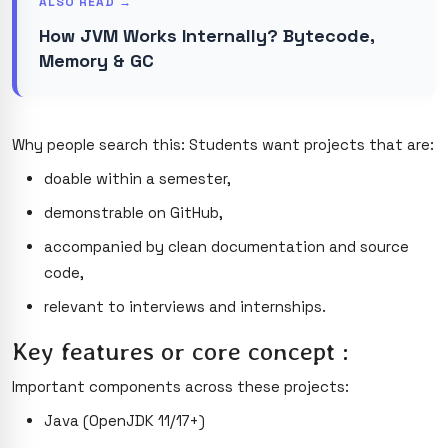
ALSO READ →
How JVM Works Internally? Bytecode,
Memory & GC
Why people search this: Students want projects that are:
doable within a semester,
demonstrable on GitHub,
accompanied by clean documentation and source
code,
relevant to interviews and internships.
Key features or core concept :
Important components across these projects:
Java (OpenJDK 11/17+)