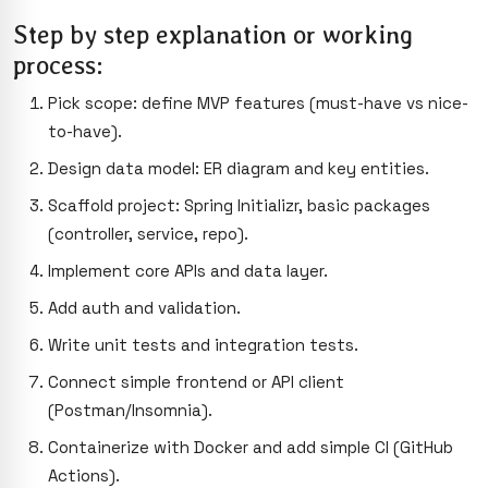
Step by step explanation or working
process:
Pick scope: define MVP features (must-have vs nice-
to-have).
Design data model: ER diagram and key entities.
Scaffold project: Spring Initializr, basic packages
(controller, service, repo).
Implement core APIs and data layer.
Add auth and validation.
Write unit tests and integration tests.
Connect simple frontend or API client
(Postman/Insomnia).
Containerize with Docker and add simple CI (GitHub
Actions).