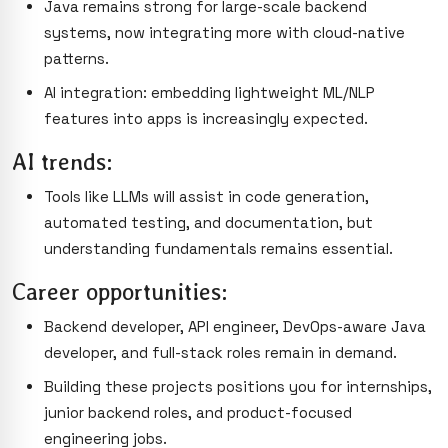
Java remains strong for large-scale backend
systems, now integrating more with cloud-native
patterns.
AI integration: embedding lightweight ML/NLP
features into apps is increasingly expected.
AI trends:
Tools like LLMs will assist in code generation,
automated testing, and documentation, but
understanding fundamentals remains essential.
Career opportunities:
Backend developer, API engineer, DevOps-aware Java
developer, and full-stack roles remain in demand.
Building these projects positions you for internships,
junior backend roles, and product-focused
engineering jobs.