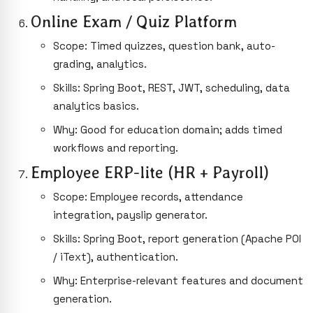
Online Exam / Quiz Platform
Scope: Timed quizzes, question bank, auto-
grading, analytics.
Skills: Spring Boot, REST, JWT, scheduling, data
analytics basics.
Why: Good for education domain; adds timed
workflows and reporting.
Employee ERP-lite (HR + Payroll)
Scope: Employee records, attendance
integration, payslip generator.
Skills: Spring Boot, report generation (Apache POI
/ iText), authentication.
Why: Enterprise-relevant features and document
generation.