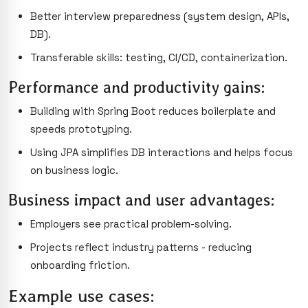
Better interview preparedness (system design, APIs,
DB).
Transferable skills: testing, CI/CD, containerization.
Performance and productivity gains:
Building with Spring Boot reduces boilerplate and
speeds prototyping.
Using JPA simplifies DB interactions and helps focus
on business logic.
Business impact and user advantages:
Employers see practical problem-solving.
Projects reflect industry patterns - reducing
onboarding friction.
Example use cases: