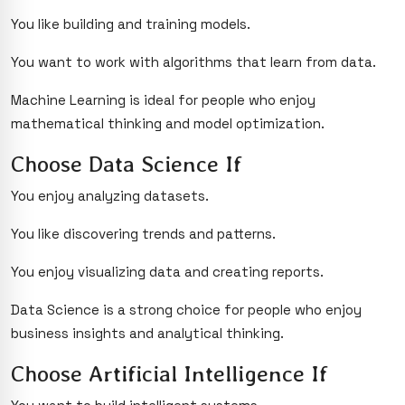
You like building and training models.
You want to work with algorithms that learn from data.
Machine Learning is ideal for people who enjoy
mathematical thinking and model optimization.
Choose Data Science If
You enjoy analyzing datasets.
You like discovering trends and patterns.
You enjoy visualizing data and creating reports.
Data Science is a strong choice for people who enjoy
business insights and analytical thinking.
Choose Artificial Intelligence If