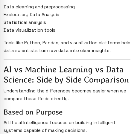
Data cleaning and preprocessing
Exploratory Data Analysis
Statistical analysis
Data visualization tools
Tools like Python, Pandas, and visualization platforms help
data scientists turn raw data into clear insights.
AI vs Machine Learning vs Data
Science: Side by Side Comparison
Understanding the differences becomes easier when we
compare these fields directly.
Based on Purpose
Artificial Intelligence focuses on building intelligent
systems capable of making decisions.