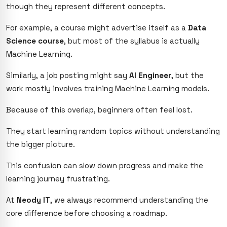
though they represent different concepts.
For example, a course might advertise itself as a
Data
Science course
, but most of the syllabus is actually
Machine Learning.
Similarly, a job posting might say
AI Engineer
, but the
work mostly involves training Machine Learning models.
Because of this overlap, beginners often feel lost.
They start learning random topics without understanding
the bigger picture.
This confusion can slow down progress and make the
learning journey frustrating.
At
Neody IT
, we always recommend understanding the
core difference before choosing a roadmap.