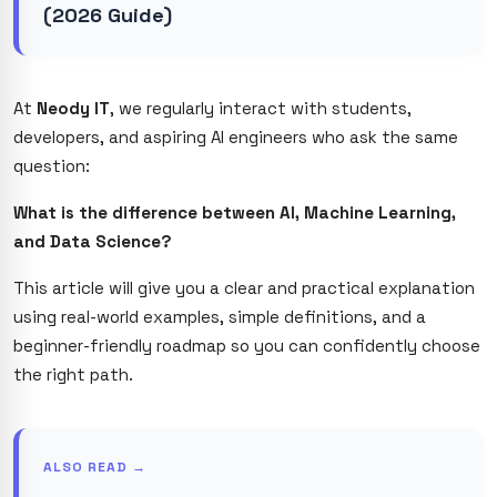
(2026 Guide)
At
Neody IT
, we regularly interact with students,
developers, and aspiring AI engineers who ask the same
question:
What is the difference between AI, Machine Learning,
and Data Science?
This article will give you a clear and practical explanation
using real-world examples, simple definitions, and a
beginner-friendly roadmap so you can confidently choose
the right path.
ALSO READ →