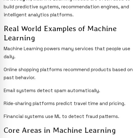
build predictive systems, recommendation engines, and
intelligent analytics platforms.
Real World Examples of Machine
Learning
Machine Learning powers many services that people use
daily.
Online shopping platforms recommend products based on
past behavior.
Email systems detect spam automatically.
Ride-sharing platforms predict travel time and pricing.
Financial systems use ML to detect fraud patterns.
Core Areas in Machine Learning