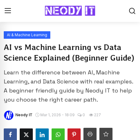
AI & Machine Learning
AI vs Machine Learning vs Data
Science Explained (Beginner Guide)
Learn the difference between AI, Machine
Learning, and Data Science with real examples.
A beginner friendly guide by Neody IT to help
you choose the right career path.
Neody IT
Mar 1, 2026 - 18:09
0
227