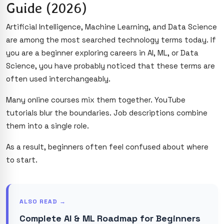
Guide (2026)
Artificial Intelligence, Machine Learning, and Data Science
are among the most searched technology terms today. If
you are a beginner exploring careers in AI, ML, or Data
Science, you have probably noticed that these terms are
often used interchangeably.
Many online courses mix them together. YouTube
tutorials blur the boundaries. Job descriptions combine
them into a single role.
As a result, beginners often feel confused about where
to start.
ALSO READ →
Complete AI & ML Roadmap for Beginners