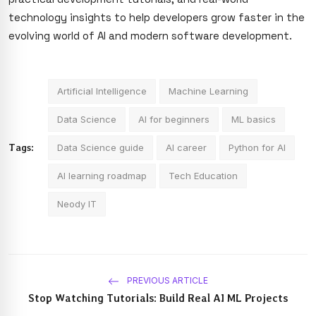
technology insights to help developers grow faster in the
evolving world of AI and modern software development.
Artificial Intelligence
Machine Learning
Data Science
AI for beginners
ML basics
Tags:
Data Science guide
AI career
Python for AI
AI learning roadmap
Tech Education
Neody IT
PREVIOUS ARTICLE
Stop Watching Tutorials: Build Real AI ML Projects