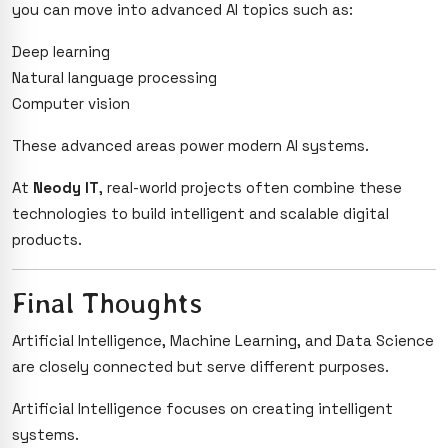
you can move into advanced AI topics such as:
Deep learning
Natural language processing
Computer vision
These advanced areas power modern AI systems.
At
Neody IT
, real-world projects often combine these
technologies to build intelligent and scalable digital
products.
Final Thoughts
Artificial Intelligence, Machine Learning, and Data Science
are closely connected but serve different purposes.
Artificial Intelligence focuses on creating intelligent
systems.