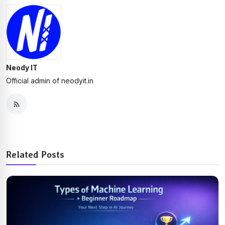
Neody IT
Official admin of neodyit.in
Related Posts