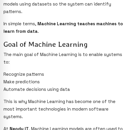
models using datasets so the system can identify
patterns.
In simple terms,
Machine Learning teaches machines to
learn from data
.
Goal of Machine Learning
The main goal of Machine Learning is to enable systems
to:
Recognize patterns
Make predictions
Automate decisions using data
This is why Machine Learning has become one of the
most important technologies in modern software
systems.
At
Neody IT
, Machine Learning models are often used to