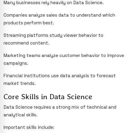
Many businesses rely heavily on Data Science.
Companies analyze sales data to understand which
products perform best.
Streaming platforms study viewer behavior to
recommend content.
Marketing teams analyze customer behavior to improve
campaigns.
Financial institutions use data analysis to forecast
market trends.
Core Skills in Data Science
Data Science requires a strong mix of technical and
analytical skills.
Important skills include: