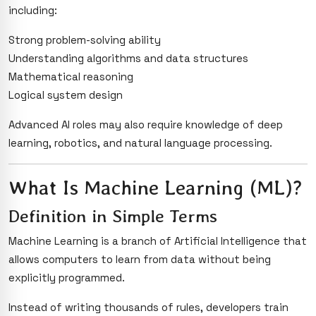
including:
Strong problem-solving ability
Understanding algorithms and data structures
Mathematical reasoning
Logical system design
Advanced AI roles may also require knowledge of deep
learning, robotics, and natural language processing.
What Is Machine Learning (ML)?
Definition in Simple Terms
Machine Learning is a branch of Artificial Intelligence that
allows computers to learn from data without being
explicitly programmed.
Instead of writing thousands of rules, developers train