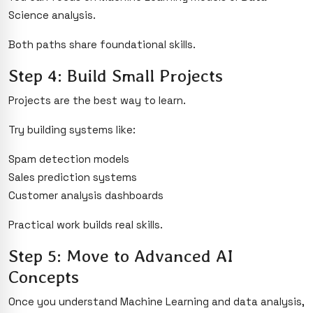
Science analysis.
Both paths share foundational skills.
Step 4: Build Small Projects
Projects are the best way to learn.
Try building systems like:
Spam detection models
Sales prediction systems
Customer analysis dashboards
Practical work builds real skills.
Step 5: Move to Advanced AI
Concepts
Once you understand Machine Learning and data analysis,