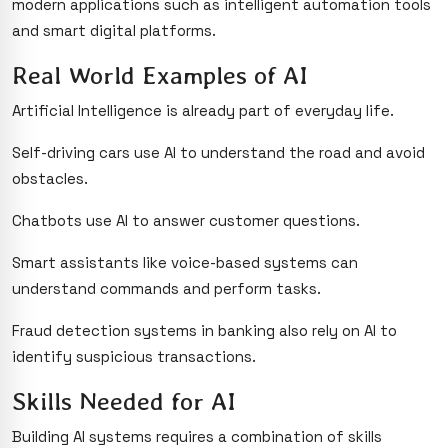
modern applications such as intelligent automation tools
and smart digital platforms.
Real World Examples of AI
Artificial Intelligence is already part of everyday life.
Self-driving cars use AI to understand the road and avoid
obstacles.
Chatbots use AI to answer customer questions.
Smart assistants like voice-based systems can
understand commands and perform tasks.
Fraud detection systems in banking also rely on AI to
identify suspicious transactions.
Skills Needed for AI
Building AI systems requires a combination of skills