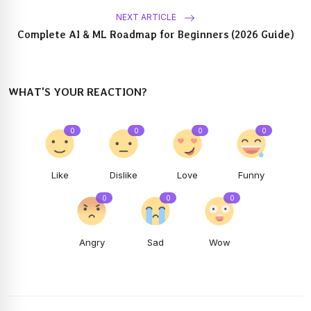
NEXT ARTICLE
Complete AI & ML Roadmap for Beginners (2026 Guide)
WHAT'S YOUR REACTION?
0
0
0
0
Like
Dislike
Love
Funny
0
0
0
Angry
Sad
Wow