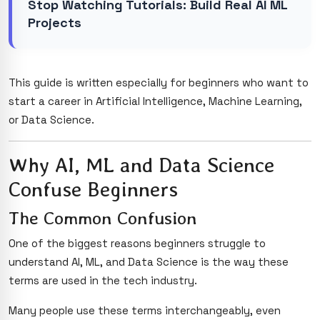
Stop Watching Tutorials: Build Real AI ML
Projects
This guide is written especially for beginners who want to
start a career in Artificial Intelligence, Machine Learning,
or Data Science.
Why AI, ML and Data Science
Confuse Beginners
The Common Confusion
One of the biggest reasons beginners struggle to
understand AI, ML, and Data Science is the way these
terms are used in the tech industry.
Many people use these terms interchangeably, even