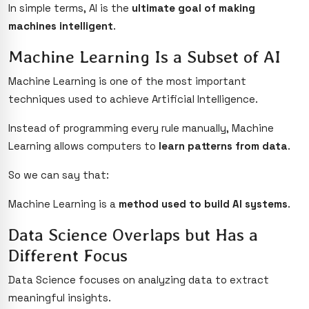
In simple terms, AI is the
ultimate goal of making
machines intelligent
.
Machine Learning Is a Subset of AI
Machine Learning is one of the most important
techniques used to achieve Artificial Intelligence.
Instead of programming every rule manually, Machine
Learning allows computers to
learn patterns from data
.
So we can say that:
Machine Learning is a
method used to build AI systems
.
Data Science Overlaps but Has a
Different Focus
Data Science focuses on analyzing data to extract
meaningful insights.