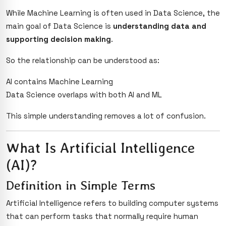
While Machine Learning is often used in Data Science, the
main goal of Data Science is
understanding data and
supporting decision making
.
So the relationship can be understood as:
AI contains Machine Learning
Data Science overlaps with both AI and ML
This simple understanding removes a lot of confusion.
What Is Artificial Intelligence
(AI)?
Definition in Simple Terms
Artificial Intelligence refers to building computer systems
that can perform tasks that normally require human