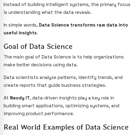
Instead of building intelligent systems, the primary focus
is understanding what the data reveals.
In simple words,
Data Science transforms raw data into
useful insights
.
Goal of Data Science
The main goal of Data Science is to help organizations
make better decisions using data.
Data scientists analyze patterns, identify trends, and
create reports that guide business strategies.
At
Neody IT
, data-driven insights play a key role in
building smart applications, optimizing systems, and
improving product performance.
Real World Examples of Data Science