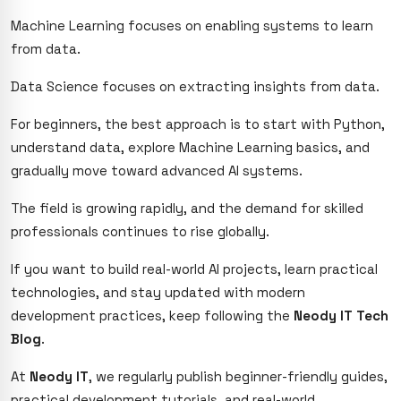
Machine Learning focuses on enabling systems to learn
from data.
Data Science focuses on extracting insights from data.
For beginners, the best approach is to start with Python,
understand data, explore Machine Learning basics, and
gradually move toward advanced AI systems.
The field is growing rapidly, and the demand for skilled
professionals continues to rise globally.
If you want to build real-world AI projects, learn practical
technologies, and stay updated with modern
development practices, keep following the
Neody IT Tech
Blog
.
At
Neody IT
, we regularly publish beginner-friendly guides,
practical development tutorials, and real-world