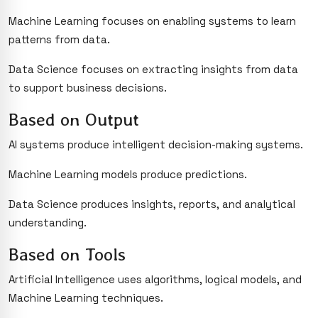
Machine Learning focuses on enabling systems to learn
patterns from data.
Data Science focuses on extracting insights from data
to support business decisions.
Based on Output
AI systems produce intelligent decision-making systems.
Machine Learning models produce predictions.
Data Science produces insights, reports, and analytical
understanding.
Based on Tools
Artificial Intelligence uses algorithms, logical models, and
Machine Learning techniques.