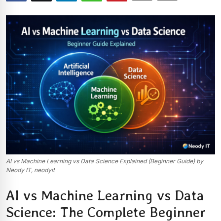
AI vs Machine Learning vs Data Science Explained (Beginner Guide) by
Neody IT, neodyit
AI vs Machine Learning vs Data
Science: The Complete Beginner