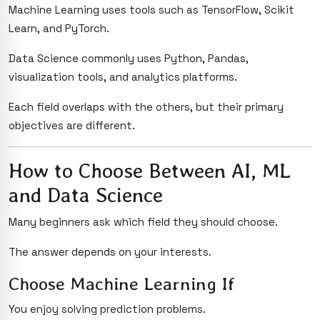
Machine Learning uses tools such as TensorFlow, Scikit
Learn, and PyTorch.
Data Science commonly uses Python, Pandas,
visualization tools, and analytics platforms.
Each field overlaps with the others, but their primary
objectives are different.
How to Choose Between AI, ML
and Data Science
Many beginners ask which field they should choose.
The answer depends on your interests.
Choose Machine Learning If
You enjoy solving prediction problems.