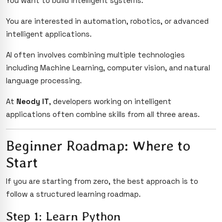
You want to build intelligent systems.
You are interested in automation, robotics, or advanced
intelligent applications.
AI often involves combining multiple technologies
including Machine Learning, computer vision, and natural
language processing.
At
Neody IT
, developers working on intelligent
applications often combine skills from all three areas.
Beginner Roadmap: Where to
Start
If you are starting from zero, the best approach is to
follow a structured learning roadmap.
Step 1: Learn Python