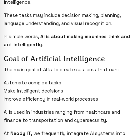
intelligence.
These tasks may include decision making, planning,
language understanding, and visual recognition.
In simple words,
AI is about making machines think and
act intelligently
.
Goal of Artificial Intelligence
The main goal of AI is to create systems that can:
Automate complex tasks
Make intelligent decisions
Improve efficiency in real-world processes
AI is used in industries ranging from healthcare and
finance to transportation and cybersecurity.
At
Neody IT
, we frequently integrate AI systems into