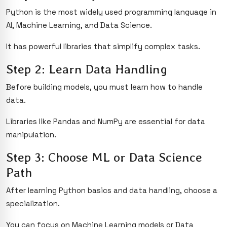
Python is the most widely used programming language in
AI, Machine Learning, and Data Science.
It has powerful libraries that simplify complex tasks.
Step 2: Learn Data Handling
Before building models, you must learn how to handle
data.
Libraries like Pandas and NumPy are essential for data
manipulation.
Step 3: Choose ML or Data Science
Path
After learning Python basics and data handling, choose a
specialization.
You can focus on Machine Learning models or Data