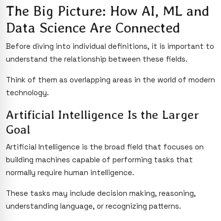
The Big Picture: How AI, ML and
Data Science Are Connected
Before diving into individual definitions, it is important to
understand the relationship between these fields.
Think of them as overlapping areas in the world of modern
technology.
Artificial Intelligence Is the Larger
Goal
Artificial Intelligence is the broad field that focuses on
building machines capable of performing tasks that
normally require human intelligence.
These tasks may include decision making, reasoning,
understanding language, or recognizing patterns.