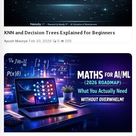
KNN and Decision Trees Explained for Beginners
Ayush Maurya
Feb 20, 2026
0
205