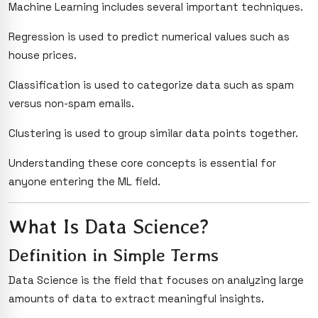
Machine Learning includes several important techniques.
Regression is used to predict numerical values such as
house prices.
Classification is used to categorize data such as spam
versus non-spam emails.
Clustering is used to group similar data points together.
Understanding these core concepts is essential for
anyone entering the ML field.
What Is Data Science?
Definition in Simple Terms
Data Science is the field that focuses on analyzing large
amounts of data to extract meaningful insights.