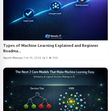
Types of Machine Learning Explained and Beginner
Roadma...
Ayush Maurya
Feb 19, 2026
0
398