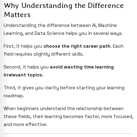
Why Understanding the Difference
Matters
Understanding the difference between AI, Machine
Learning, and Data Science helps you in several ways.
First, it helps you
choose the right career path
. Each
field requires slightly different skills.
Second, it helps you
avoid wasting time learning
irrelevant topics
.
Third, it gives you clarity before starting your learning
roadmap.
When beginners understand the relationship between
these fields, their learning becomes faster, more focused,
and more effective.