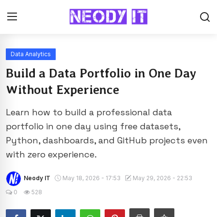
Data Analytics
Build a Data Portfolio in One Day
Without Experience
Learn how to build a professional data
portfolio in one day using free datasets,
Python, dashboards, and GitHub projects even
with zero experience.
Neody IT
May 18, 2026 - 17:53
May 29, 2026 - 22:53
0
528