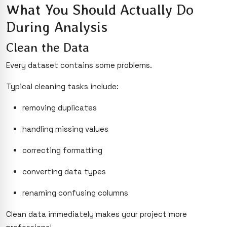
What You Should Actually Do
During Analysis
Clean the Data
Every dataset contains some problems.
Typical cleaning tasks include:
removing duplicates
handling missing values
correcting formatting
converting data types
renaming confusing columns
Clean data immediately makes your project more