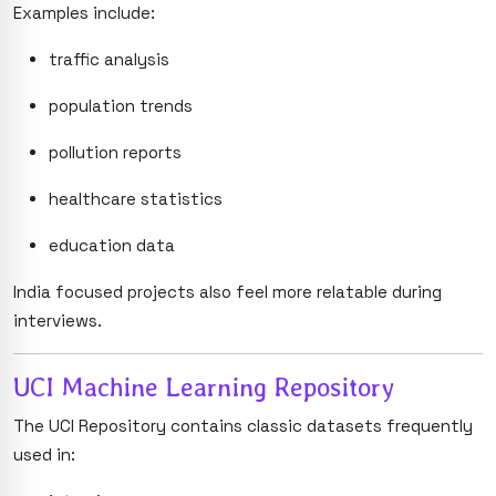
Examples include:
traffic analysis
population trends
pollution reports
healthcare statistics
education data
India focused projects also feel more relatable during
interviews.
UCI Machine Learning Repository
The UCI Repository contains classic datasets frequently
used in: