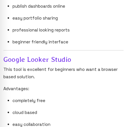
publish dashboards online
easy portfolio sharing
professional looking reports
beginner friendly interface
Google Looker Studio
This tool is excellent for beginners who want a browser
based solution.
Advantages:
completely free
cloud based
easy collaboration