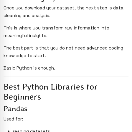
Once you download your dataset, the next step is data
cleaning and analysis.
This is where you transform raw information into
meaningful insights.
The best part is that you do not need advanced coding
knowledge to start.
Basic Python is enough.
Best Python Libraries for
Beginners
Pandas
Used for:
reading datasets