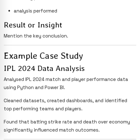
analysis performed
Result or Insight
Mention the key conclusion.
Example Case Study
IPL 2024 Data Analysis
Analysed IPL 2024 match and player performance data
using Python and Power BI.
Cleaned datasets, created dashboards, and identified
top performing teams and players.
Found that batting strike rate and death over economy
significantly influenced match outcomes.