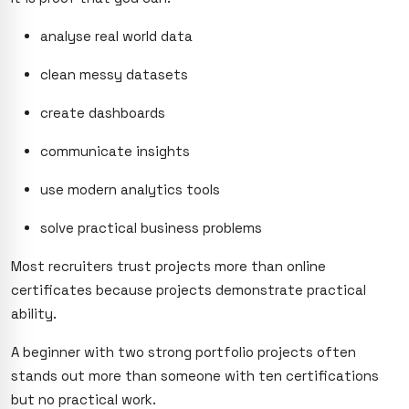
analyse real world data
clean messy datasets
create dashboards
communicate insights
use modern analytics tools
solve practical business problems
Most recruiters trust projects more than online
certificates because projects demonstrate practical
ability.
A beginner with two strong portfolio projects often
stands out more than someone with ten certifications
but no practical work.