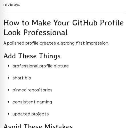
reviews.
How to Make Your GitHub Profile
Look Professional
A polished profile creates a strong first impression.
Add These Things
professional profile picture
short bio
pinned repositories
consistent naming
updated projects
Avoid These Mistakes