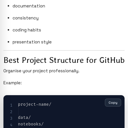
documentation
consistency
coding habits
presentation style
Best Project Structure for GitHub
Organise your project professionally.
Example:
Copy
project-name/

data/

notebooks/
