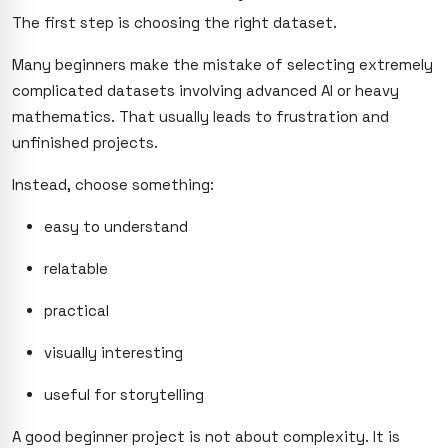
The first step is choosing the right dataset.
Many beginners make the mistake of selecting extremely
complicated datasets involving advanced AI or heavy
mathematics. That usually leads to frustration and
unfinished projects.
Instead, choose something:
easy to understand
relatable
practical
visually interesting
useful for storytelling
A good beginner project is not about complexity. It is