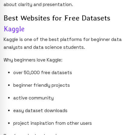
about clarity and presentation.
Best Websites for Free Datasets
Kaggle
Kaggle is one of the best platforms for beginner data
analysts and data science students.
Why beginners love Kaggle:
over 50,000 free datasets
beginner friendly projects
active community
easy dataset downloads
project inspiration from other users