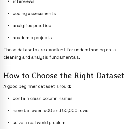
interviews
coding assessments
analytics practice
academic projects
These datasets are excellent for understanding data
cleaning and analysis fundamentals.
How to Choose the Right Dataset
A good beginner dataset should:
contain clean column names
have between 500 and 50,000 rows
solve a real world problem