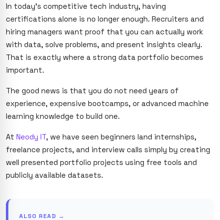
In today’s competitive tech industry, having
certifications alone is no longer enough. Recruiters and
hiring managers want proof that you can actually work
with data, solve problems, and present insights clearly.
That is exactly where a strong data portfolio becomes
important.
The good news is that you do not need years of
experience, expensive bootcamps, or advanced machine
learning knowledge to build one.
At
Neody IT
, we have seen beginners land internships,
freelance projects, and interview calls simply by creating
well presented portfolio projects using free tools and
publicly available datasets.
ALSO READ →