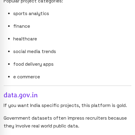
Popular project categories:
sports analytics
finance
healthcare
social media trends
food delivery apps
e commerce
data.gov.in
If you want India specific projects, this platform is gold.
Government datasets often impress recruiters because
they involve real world public data.