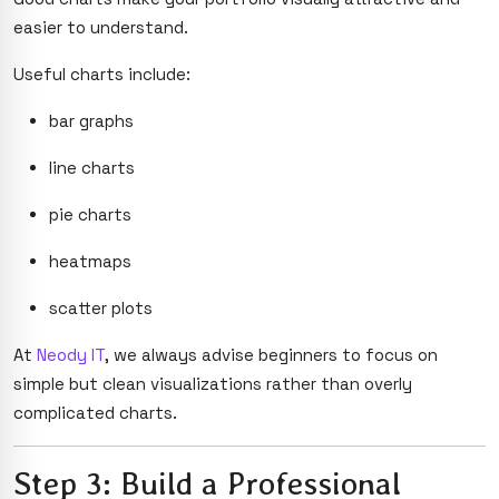
easier to understand.
Useful charts include:
bar graphs
line charts
pie charts
heatmaps
scatter plots
At
Neody IT
, we always advise beginners to focus on
simple but clean visualizations rather than overly
complicated charts.
Step 3: Build a Professional