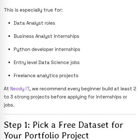
This is especially true for:
Data Analyst roles
Business Analyst internships
Python developer internships
Entry level Data Science jobs
Freelance analytics projects
At
Neody IT
, we recommend every beginner build at least 2
to 3 strong projects before applying for internships or
jobs.
Step 1: Pick a Free Dataset for
Your Portfolio Project