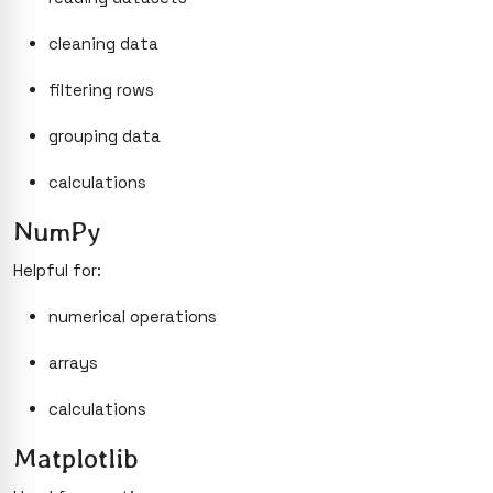
cleaning data
filtering rows
grouping data
calculations
NumPy
Helpful for:
numerical operations
arrays
calculations
Matplotlib