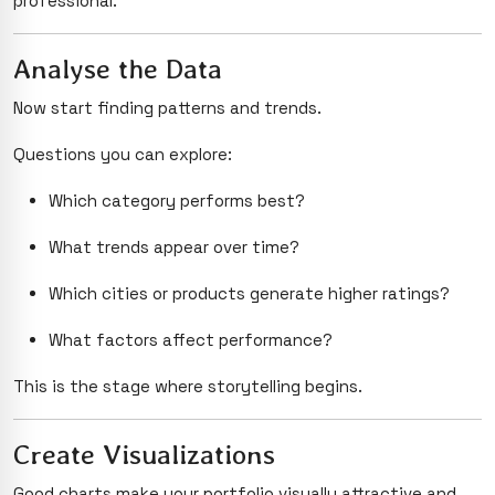
professional.
Analyse the Data
Now start finding patterns and trends.
Questions you can explore:
Which category performs best?
What trends appear over time?
Which cities or products generate higher ratings?
What factors affect performance?
This is the stage where storytelling begins.
Create Visualizations
Good charts make your portfolio visually attractive and