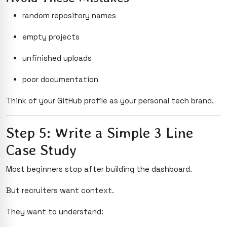
random repository names
empty projects
unfinished uploads
poor documentation
Think of your GitHub profile as your personal tech brand.
Step 5: Write a Simple 3 Line
Case Study
Most beginners stop after building the dashboard.
But recruiters want context.
They want to understand: