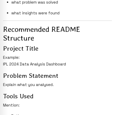
what problem was solved
what insights were found
Recommended README
Structure
Project Title
Example:
IPL 2024 Data Analysis Dashboard
Problem Statement
Explain what you analysed.
Tools Used
Mention: