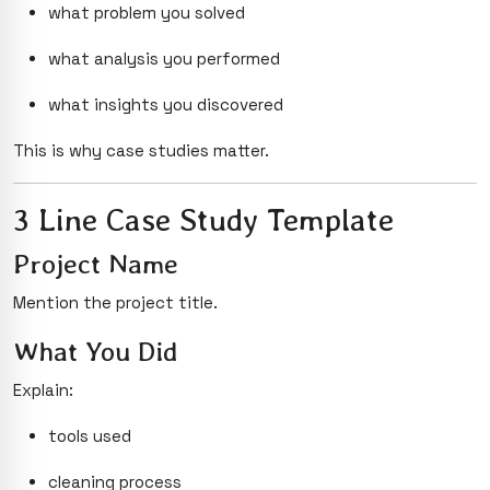
what problem you solved
what analysis you performed
what insights you discovered
This is why case studies matter.
3 Line Case Study Template
Project Name
Mention the project title.
What You Did
Explain:
tools used
cleaning process