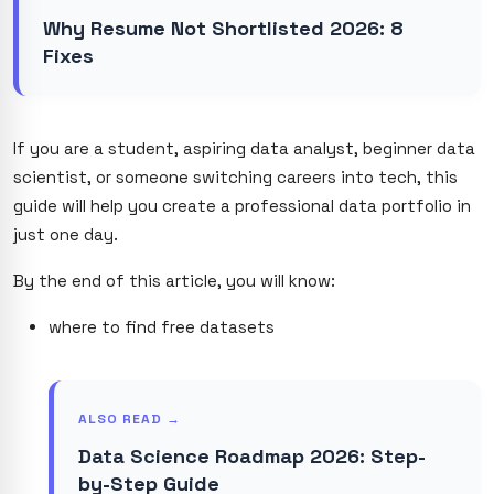
Why Resume Not Shortlisted 2026: 8
Fixes
If you are a student, aspiring data analyst, beginner data
scientist, or someone switching careers into tech, this
guide will help you create a professional data portfolio in
just one day.
By the end of this article, you will know:
where to find free datasets
ALSO READ →
Data Science Roadmap 2026: Step-
by-Step Guide