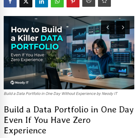
Build a Data Portfolio in One Day Without Experience by Neody IT
Build a Data Portfolio in One Day
Even If You Have Zero
Experience