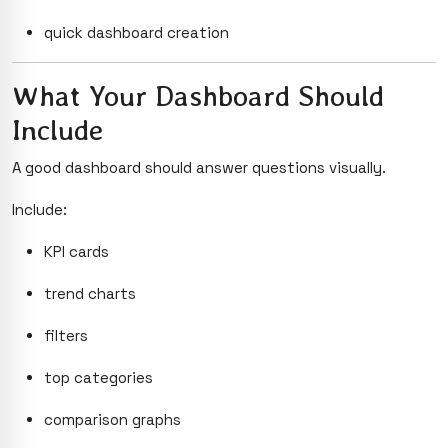
quick dashboard creation
What Your Dashboard Should
Include
A good dashboard should answer questions visually.
Include:
KPI cards
trend charts
filters
top categories
comparison graphs