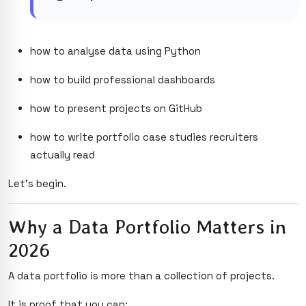
how to analyse data using Python
how to build professional dashboards
how to present projects on GitHub
how to write portfolio case studies recruiters
actually read
Let’s begin.
Why a Data Portfolio Matters in
2026
A data portfolio is more than a collection of projects.
It is proof that you can: