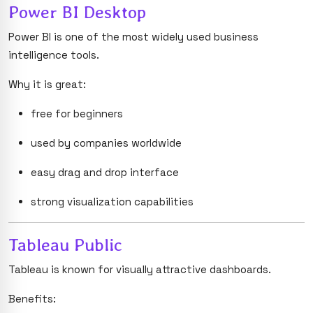
Power BI Desktop
Power BI is one of the most widely used business
intelligence tools.
Why it is great:
free for beginners
used by companies worldwide
easy drag and drop interface
strong visualization capabilities
Tableau Public
Tableau is known for visually attractive dashboards.
Benefits: