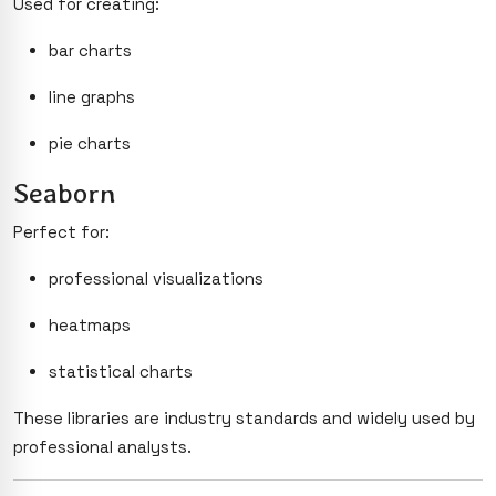
Used for creating:
bar charts
line graphs
pie charts
Seaborn
Perfect for:
professional visualizations
heatmaps
statistical charts
These libraries are industry standards and widely used by
professional analysts.