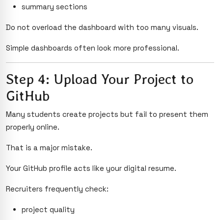
summary sections
Do not overload the dashboard with too many visuals.
Simple dashboards often look more professional.
Step 4: Upload Your Project to
GitHub
Many students create projects but fail to present them
properly online.
That is a major mistake.
Your GitHub profile acts like your digital resume.
Recruiters frequently check:
project quality