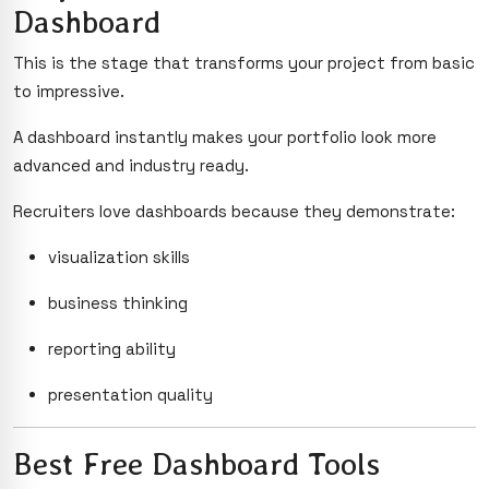
Dashboard
This is the stage that transforms your project from basic
to impressive.
A dashboard instantly makes your portfolio look more
advanced and industry ready.
Recruiters love dashboards because they demonstrate:
visualization skills
business thinking
reporting ability
presentation quality
Best Free Dashboard Tools