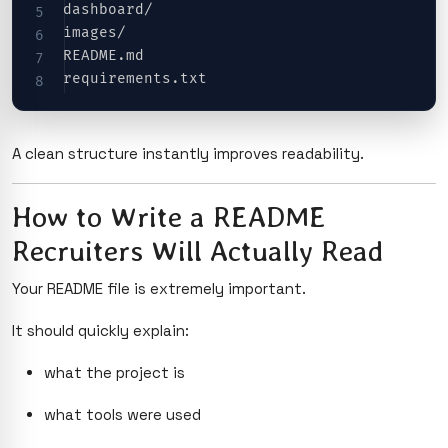
dashboard/

images/

README.md

A clean structure instantly improves readability.
How to Write a README
Recruiters Will Actually Read
Your README file is extremely important.
It should quickly explain:
what the project is
what tools were used