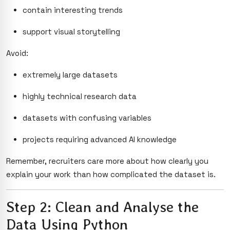
contain interesting trends
support visual storytelling
Avoid:
extremely large datasets
highly technical research data
datasets with confusing variables
projects requiring advanced AI knowledge
Remember, recruiters care more about how clearly you
explain your work than how complicated the dataset is.
Step 2: Clean and Analyse the
Data Using Python