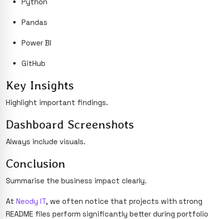
Python
Pandas
Power BI
GitHub
Key Insights
Highlight important findings.
Dashboard Screenshots
Always include visuals.
Conclusion
Summarise the business impact clearly.
At
Neody IT
, we often notice that projects with strong
README files perform significantly better during portfolio