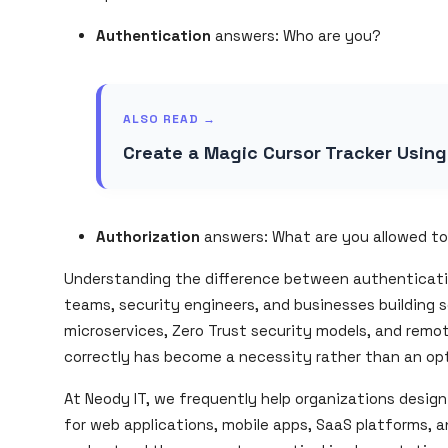
Authentication
answers:
Who are you?
ALSO READ →
Create a Magic Cursor Tracker Usin
Authorization
answers:
What are you allowed t
Understanding the difference between authentication
teams, security engineers, and businesses building s
microservices, Zero Trust security models, and remo
correctly has become a necessity rather than an opt
At Neody IT, we frequently help organizations desig
for web applications, mobile apps, SaaS platforms, a