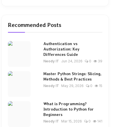
Recommended Posts
Authentication vs
Authorization: Key
Differences Guide
Neody IT
Jun 24, 2026
0
39
Master Python Strings: Slicing,
Methods & Best Practices
Neody IT
May 29, 2026
0
15
What is Programming?
Introduction to Python for
Beginners
Neody IT
Mar 15, 2026
0
141