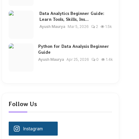
Data Analytics Beginner Guide:
Learn Tools, Skills, Ins...
Ayush Maurya
Mar 5, 2026
2
1.5k
Python for Data Analysis Beginner
Guide
Ayush Maurya
Apr 25, 2026
0
1.4k
Follow Us
Instagram