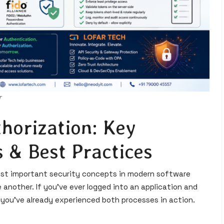
T
horization: Key
 & Best Practices
ost important security concepts in modern software
another. If you've ever logged into an application and
 you've already experienced both processes in action.