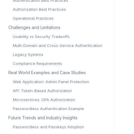
Authentication Best Practices
Authorization Best Practices
Operational Practices
Challenges and Limitations
Usability vs Security Tradeoffs
Multi-Domain and Cross-Service Authentication
Legacy Systems
Compliance Requirements
Real World Examples and Case Studies
Web Application: Admin Panel Protection
API: Token-Based Authorization
Microservices: OPA Authorization
Passwordless Authentication Example
Future Trends and Industry Insights
Passwordless and Passkeys Adoption