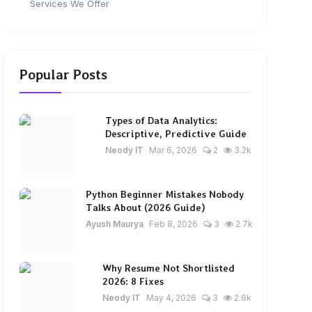
Services We Offer
Popular Posts
Types of Data Analytics:
Descriptive, Predictive Guide
Neody IT
Mar 6, 2026
2
3.2k
Python Beginner Mistakes Nobody
Talks About (2026 Guide)
Ayush Maurya
Feb 8, 2026
3
2.7k
Why Resume Not Shortlisted
2026: 8 Fixes
Neody IT
May 4, 2026
3
2.6k