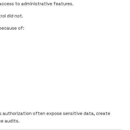
 access to administrative features.
ol did not.
 because of:
 authorization often expose sensitive data, create
ce audits.