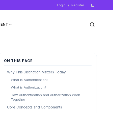
Login
/
Register
MENT
ON THIS PAGE
Why This Distinction Matters Today
What is Authentication?
What is Authorization?
How Authentication and Authorization Work
Together
Core Concepts and Components