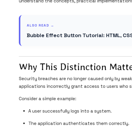
understand the concepts, practical implementation
ALSO READ →
Bubble Effect Button Tutorial: HTML, CS
Why This Distinction Matt
Security breaches are no longer caused only by we
applications incorrectly grant access to users who s
Consider a simple example:
A user successfully logs into a system.
The application authenticates them correctly.