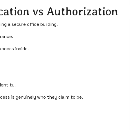
cation vs Authorization
ng a secure office building.
trance.
ccess inside.
dentity.
ess is genuinely who they claim to be.