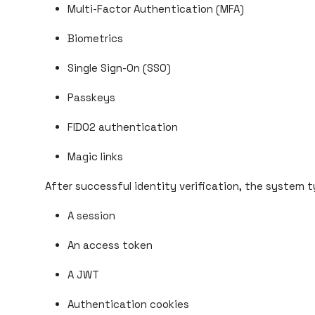
Multi-Factor Authentication (MFA)
Biometrics
Single Sign-On (SSO)
Passkeys
FIDO2 authentication
Magic links
After successful identity verification, the system ty
A session
An access token
A JWT
Authentication cookies