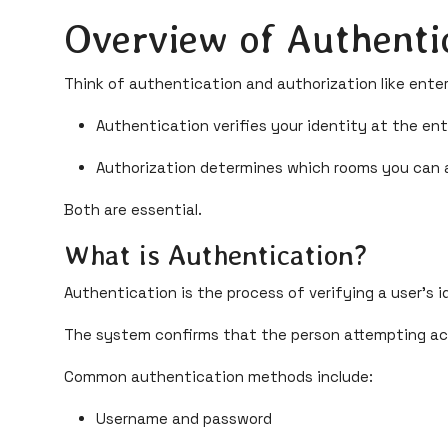
Overview of Authenti
Think of authentication and authorization like enteri
Authentication verifies your identity at the en
Authorization determines which rooms you can a
Both are essential.
What is Authentication?
Authentication is the process of verifying a user's i
The system confirms that the person attempting acc
Common authentication methods include:
Username and password