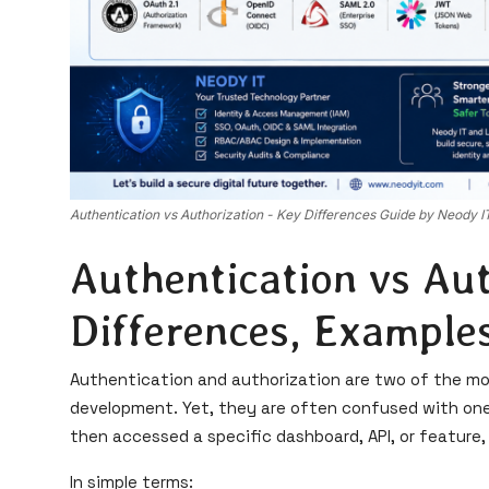
Authentication vs Authorization - Key Differences Guide by Neody I
Authentication vs Aut
Differences, Examples
Authentication and authorization are two of the m
development. Yet, they are often confused with one 
then accessed a specific dashboard, API, or feature,
In simple terms: