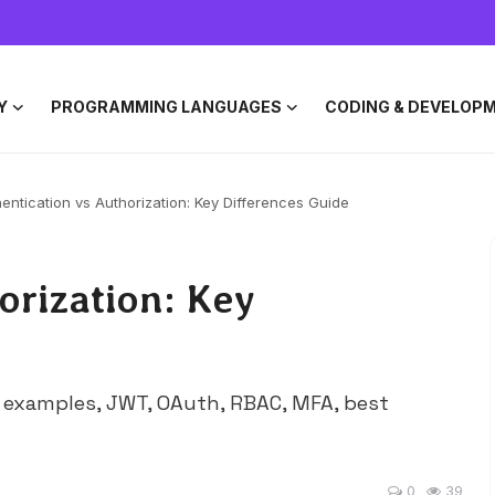
Y
PROGRAMMING LANGUAGES
CODING & DEVELOP
entication vs Authorization: Key Differences Guide
orization: Key
h examples, JWT, OAuth, RBAC, MFA, best
0
39