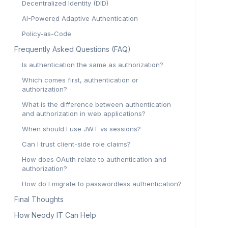
Decentralized Identity (DID)
AI-Powered Adaptive Authentication
Policy-as-Code
Frequently Asked Questions (FAQ)
Is authentication the same as authorization?
Which comes first, authentication or
authorization?
What is the difference between authentication
and authorization in web applications?
When should I use JWT vs sessions?
Can I trust client-side role claims?
How does OAuth relate to authentication and
authorization?
How do I migrate to passwordless authentication?
Final Thoughts
How Neody IT Can Help