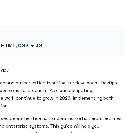
g HTML, CSS & JS
o do?
 and authorization is critical for developers, DevOps
ecure digital products. As cloud computing,
te work continue to grow in 2026, implementing both
ion.
n secure authentication and authorization architectures
nd enterprise systems. This guide will help you