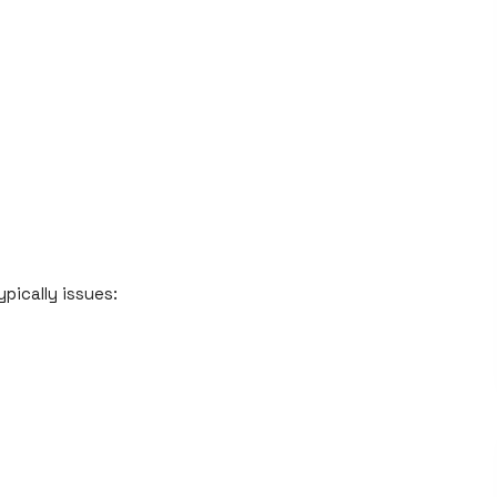
pically issues: