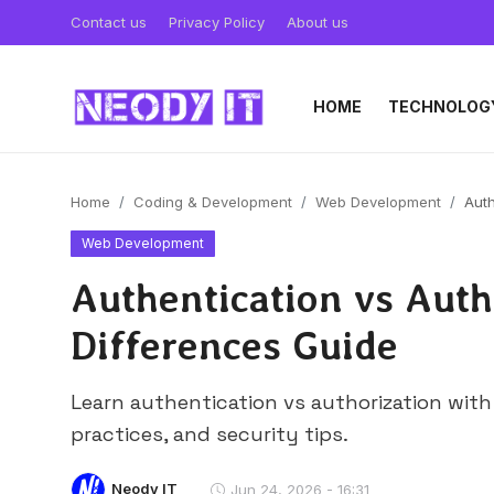
Contact us
Privacy Policy
About us
HOME
TECHNOLOG
Home
Coding & Development
Web Development
Auth
Web Development
Authentication vs Auth
Differences Guide
Learn authentication vs authorization wit
practices, and security tips.
Neody IT
Jun 24, 2026 - 16:31