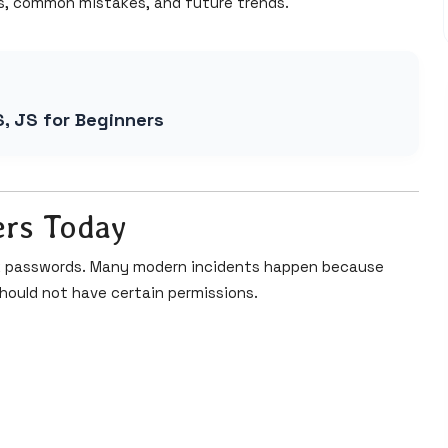
s, common mistakes, and future trends.
S, JS for Beginners
ers Today
ak passwords. Many modern incidents happen because
hould not have certain permissions.