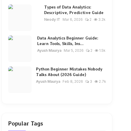
Types of Data Analytics:
Descriptive, Predictive Guide
Neody IT
Mar 6, 2026
2
3.2k
Data Analytics Beginner Guide:
Learn Tools, Skills, Ins...
Ayush Maurya
Mar 5, 2026
2
1.5k
Python Beginner Mistakes Nobody
Talks About (2026 Guide)
Ayush Maurya
Feb 8, 2026
3
2.7k
Popular Tags