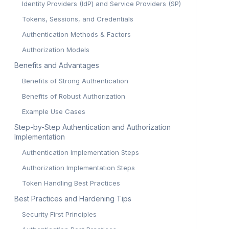
Identity Providers (IdP) and Service Providers (SP)
Tokens, Sessions, and Credentials
Authentication Methods & Factors
Authorization Models
Benefits and Advantages
Benefits of Strong Authentication
Benefits of Robust Authorization
Example Use Cases
Step-by-Step Authentication and Authorization
Implementation
Authentication Implementation Steps
Authorization Implementation Steps
Token Handling Best Practices
Best Practices and Hardening Tips
Security First Principles