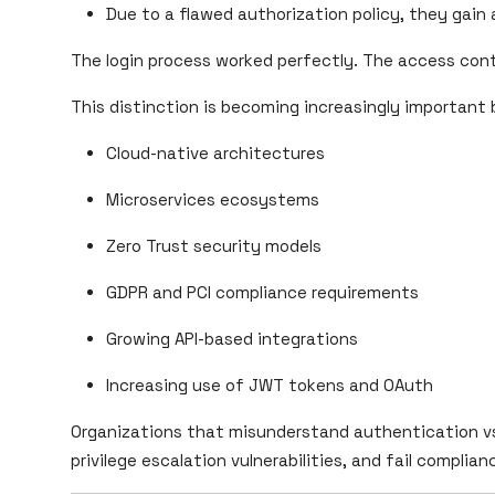
Due to a flawed authorization policy, they gain
The login process worked perfectly. The access contr
This distinction is becoming increasingly important
Cloud-native architectures
Microservices ecosystems
Zero Trust security models
GDPR and PCI compliance requirements
Growing API-based integrations
Increasing use of JWT tokens and OAuth
Organizations that misunderstand authentication vs
privilege escalation vulnerabilities, and fail complian