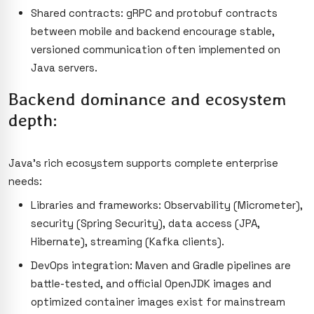
Shared contracts: gRPC and protobuf contracts
between mobile and backend encourage stable,
versioned communication often implemented on
Java servers.
Backend dominance and ecosystem
depth:
Java’s rich ecosystem supports complete enterprise
needs:
Libraries and frameworks: Observability (Micrometer),
security (Spring Security), data access (JPA,
Hibernate), streaming (Kafka clients).
DevOps integration: Maven and Gradle pipelines are
battle-tested, and official OpenJDK images and
optimized container images exist for mainstream