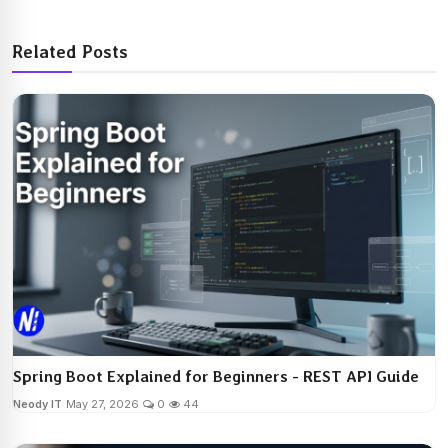
Related Posts
Spring Boot Explained for Beginners - REST API Guide
Neody IT
May 27, 2026
0
44