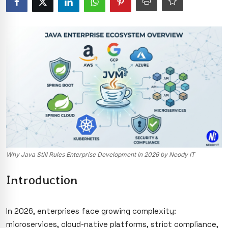
Why Java Still Rules Enterprise Development in 2026 by Neody IT
Introduction
In 2026, enterprises face growing complexity:
microservices, cloud-native platforms, strict compliance,