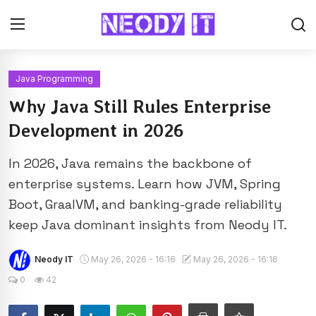
Java Programming
Why Java Still Rules Enterprise
Development in 2026
In 2026, Java remains the backbone of
enterprise systems. Learn how JVM, Spring
Boot, GraalVM, and banking-grade reliability
keep Java dominant insights from Neody IT.
Neody IT
May 26, 2026 - 16:16
May 26, 2026 - 16:16
0
42