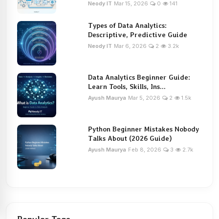
Neody IT
Mar 15, 2026
0
141
Types of Data Analytics:
Descriptive, Predictive Guide
Neody IT
Mar 6, 2026
2
3.2k
Data Analytics Beginner Guide:
Learn Tools, Skills, Ins...
Ayush Maurya
Mar 5, 2026
2
1.5k
Python Beginner Mistakes Nobody
Talks About (2026 Guide)
Ayush Maurya
Feb 8, 2026
3
2.7k