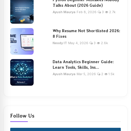
Talks About (2026 Guide)
Ayush Maurya
Feb 8, 2026
3
2.7k
Why Resume Not Shortlisted 2026:
8 Fixes
Neody IT
May 4, 2026
3
2.6k
Data Analytics Beginner Guide:
Learn Tools, Skills, Ins...
Ayush Maurya
Mar 5, 2026
2
1.5k
Follow Us