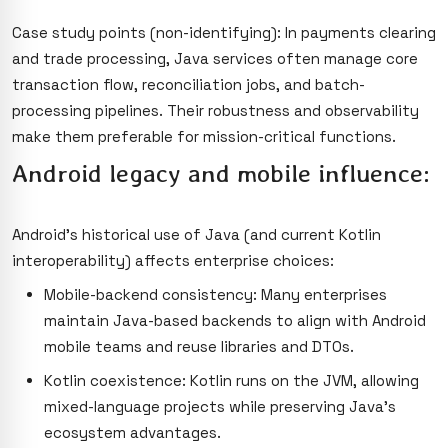
Case study points (non-identifying): In payments clearing
and trade processing, Java services often manage core
transaction flow, reconciliation jobs, and batch-
processing pipelines. Their robustness and observability
make them preferable for mission-critical functions.
Android legacy and mobile influence:
Android’s historical use of Java (and current Kotlin
interoperability) affects enterprise choices:
Mobile-backend consistency: Many enterprises
maintain Java-based backends to align with Android
mobile teams and reuse libraries and DTOs.
Kotlin coexistence: Kotlin runs on the JVM, allowing
mixed-language projects while preserving Java’s
ecosystem advantages.