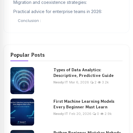
Migration and coexistence strategies:
Practical advice for enterprise teams in 2026:
Conclusion :
Popular Posts
Types of Data Analytics:
Descriptive, Predictive Guide
Neody IT
Mar 6, 2026
2
3.2k
First Machine Learning Models
Every Beginner Must Learn
Neody IT
Feb 20, 2026
0
2.9k
Python Beginner Mistakes Nobody