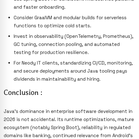
and faster onboarding.
Consider GraalVM and modular builds for serverless
functions to optimize cold starts.
Invest in observability (OpenTelemetry, Prometheus),
GC tuning, connection pooling, and automated
testing for production resilience.
For Neody IT clients, standardizing CI/CD, monitoring,
and secure deployments around Java tooling pays
dividends in maintainability and hiring.
Conclusion :
Java’s dominance in enterprise software development in
2026 is not accidental. Its runtime optimizations, mature
ecosystem (notably Spring Boot), reliability in regulated
domains like banking, continued relevance from Android’s