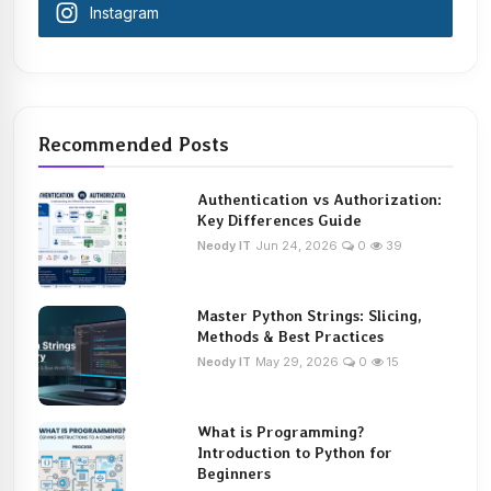
Instagram
Recommended Posts
Authentication vs Authorization:
Key Differences Guide
Neody IT
Jun 24, 2026
0
39
Master Python Strings: Slicing,
Methods & Best Practices
Neody IT
May 29, 2026
0
15
What is Programming?
Introduction to Python for
Beginners