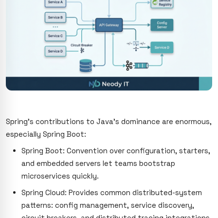
Spring’s contributions to Java’s dominance are enormous,
especially Spring Boot:
Spring Boot: Convention over configuration, starters,
and embedded servers let teams bootstrap
microservices quickly.
Spring Cloud: Provides common distributed-system
patterns: config management, service discovery,
circuit breakers, and distributed tracing integrations.