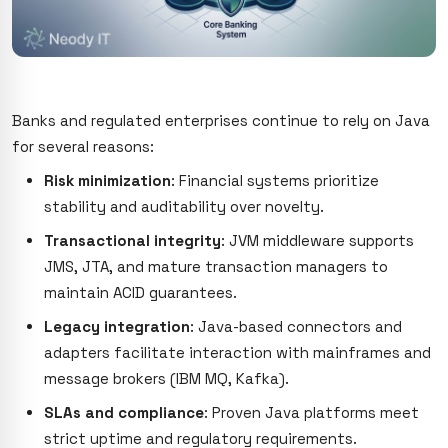
Banks and regulated enterprises continue to rely on Java
for several reasons:
Risk minimization
: Financial systems prioritize
stability and auditability over novelty.
Transactional integrity
: JVM middleware supports
JMS, JTA, and mature transaction managers to
maintain ACID guarantees.
Legacy integration
: Java-based connectors and
adapters facilitate interaction with mainframes and
message brokers (IBM MQ, Kafka).
SLAs and compliance
: Proven Java platforms meet
strict uptime and regulatory requirements.