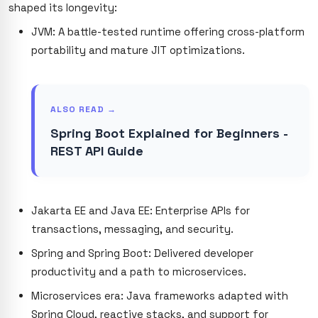
shaped its longevity:
JVM: A battle-tested runtime offering cross-platform
portability and mature JIT optimizations.
ALSO READ →
Spring Boot Explained for Beginners -
REST API Guide
Jakarta EE and Java EE: Enterprise APIs for
transactions, messaging, and security.
Spring and Spring Boot: Delivered developer
productivity and a path to microservices.
Microservices era: Java frameworks adapted with
Spring Cloud, reactive stacks, and support for