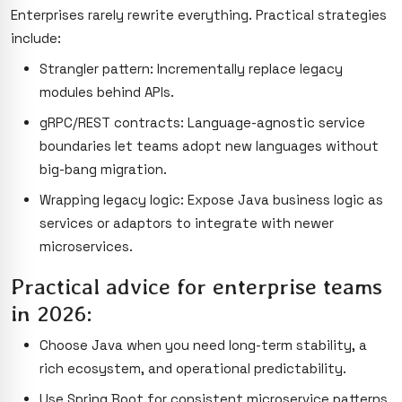
Enterprises rarely rewrite everything. Practical strategies
include:
Strangler pattern: Incrementally replace legacy
modules behind APIs.
gRPC/REST contracts: Language-agnostic service
boundaries let teams adopt new languages without
big-bang migration.
Wrapping legacy logic: Expose Java business logic as
services or adaptors to integrate with newer
microservices.
Practical advice for enterprise teams
in 2026:
Choose Java when you need long-term stability, a
rich ecosystem, and operational predictability.
Use Spring Boot for consistent microservice patterns