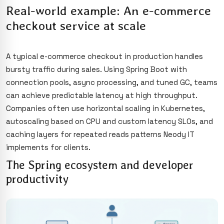
Real-world example: An e-commerce
checkout service at scale
A typical e-commerce checkout in production handles
bursty traffic during sales. Using Spring Boot with
connection pools, async processing, and tuned GC, teams
can achieve predictable latency at high throughput.
Companies often use horizontal scaling in Kubernetes,
autoscaling based on CPU and custom latency SLOs, and
caching layers for repeated reads patterns Neody IT
implements for clients.
The Spring ecosystem and developer
productivity