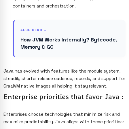
containers and orchestration.
ALSO READ →
How JVM Works Internally? Bytecode,
Memory & GC
Java has evolved with features like the module system,
steadily shorter release cadence, records, and support for
GraalVM native images all helping it stay relevant.
Enterprise priorities that favor Java :
Enterprises choose technologies that minimize risk and
maximize predictability. Java aligns with these priorities: