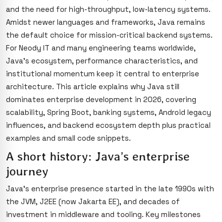
and the need for high-throughput, low-latency systems.
Amidst newer languages and frameworks, Java remains
the default choice for mission-critical backend systems.
For Neody IT and many engineering teams worldwide,
Java’s ecosystem, performance characteristics, and
institutional momentum keep it central to enterprise
architecture. This article explains why Java still
dominates enterprise development in 2026, covering
scalability, Spring Boot, banking systems, Android legacy
influences, and backend ecosystem depth plus practical
examples and small code snippets.
A short history: Java’s enterprise
journey
Java’s enterprise presence started in the late 1990s with
the JVM, J2EE (now Jakarta EE), and decades of
investment in middleware and tooling. Key milestones