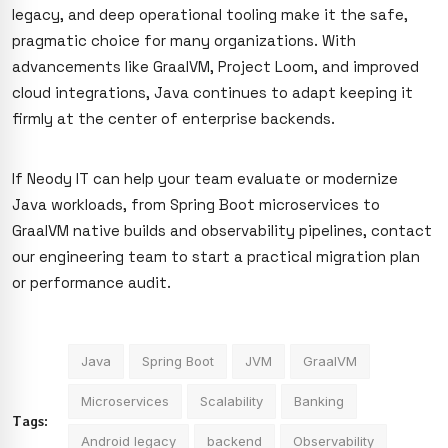
legacy, and deep operational tooling make it the safe,
pragmatic choice for many organizations. With
advancements like GraalVM, Project Loom, and improved
cloud integrations, Java continues to adapt keeping it
firmly at the center of enterprise backends.
If Neody IT can help your team evaluate or modernize
Java workloads, from Spring Boot microservices to
GraalVM native builds and observability pipelines, contact
our engineering team to start a practical migration plan
or performance audit.
Java
Spring Boot
JVM
GraalVM
Microservices
Scalability
Banking
Tags:
Android legacy
backend
Observability