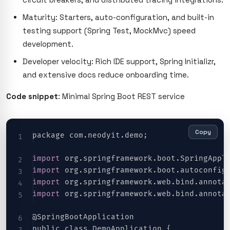
Maturity: Starters, auto-configuration, and built-in
testing support (Spring Test, MockMvc) speed
development.
Developer velocity: Rich IDE support, Spring Initializr,
and extensive docs reduce onboarding time.
Code snippet
: Minimal Spring Boot REST service
Copy
package com.neodyit.demo;
import
 org
.
springframework
.
boot
.
SpringAppl
import
 org
.
springframework
.
boot
.
autoconfig
import
 org
.
springframework
.
web
.
bind
.
annota
import
 org
.
springframework
.
web
.
bind
.
annota
@SpringBootApplication
public class DemoApplication {