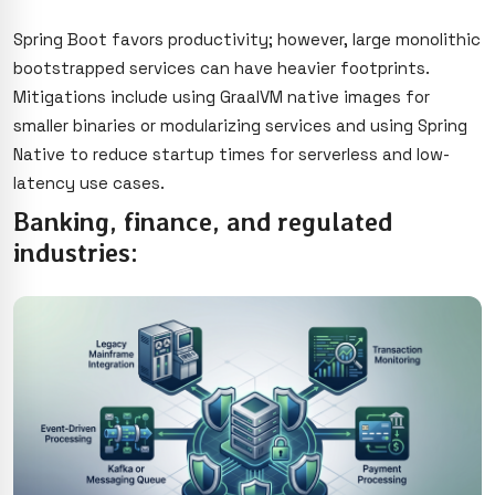
Spring Boot favors productivity; however, large monolithic
bootstrapped services can have heavier footprints.
Mitigations include using GraalVM native images for
smaller binaries or modularizing services and using Spring
Native to reduce startup times for serverless and low-
latency use cases.
Banking, finance, and regulated
industries: