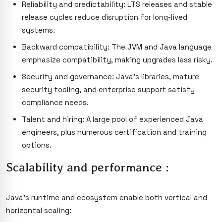
Reliability and predictability: LTS releases and stable
release cycles reduce disruption for long-lived
systems.
Backward compatibility: The JVM and Java language
emphasize compatibility, making upgrades less risky.
Security and governance: Java’s libraries, mature
security tooling, and enterprise support satisfy
compliance needs.
Talent and hiring: A large pool of experienced Java
engineers, plus numerous certification and training
options.
Scalability and performance :
Java’s runtime and ecosystem enable both vertical and
horizontal scaling: