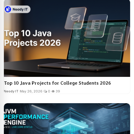
Top 10 Java Projects for College Students 2026
Neody IT
May 26, 2026
0
39