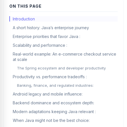
ON THIS PAGE
Introduction
A short history: Java’s enterprise journey
Enterprise priorities that favor Java :
Scalability and performance :
Real-world example: An e-commerce checkout service
at scale
The Spring ecosystem and developer productivity
Productivity vs. performance tradeoffs :
Banking, finance, and regulated industries:
Android legacy and mobile influence:
Backend dominance and ecosystem depth:
Modern adaptations keeping Java relevant :
When Java might not be the best choice: