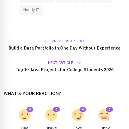
Neody IT
PREVIOUS ARTICLE
Build a Data Portfolio in One Day Without Experience
NEXT ARTICLE
Top 10 Java Projects for College Students 2026
WHAT'S YOUR REACTION?
0
0
0
0
Like
Dislike
Love
Funny