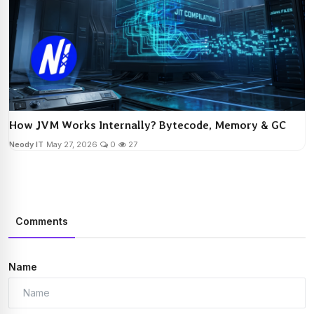
How JVM Works Internally? Bytecode, Memory & GC
Neody IT
May 27, 2026
0
27
Comments
Name