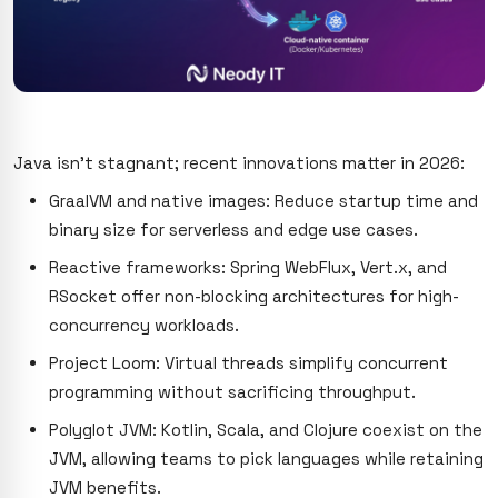
Java isn’t stagnant; recent innovations matter in 2026:
GraalVM and native images: Reduce startup time and
binary size for serverless and edge use cases.
Reactive frameworks: Spring WebFlux, Vert.x, and
RSocket offer non-blocking architectures for high-
concurrency workloads.
Project Loom: Virtual threads simplify concurrent
programming without sacrificing throughput.
Polyglot JVM: Kotlin, Scala, and Clojure coexist on the
JVM, allowing teams to pick languages while retaining
JVM benefits.