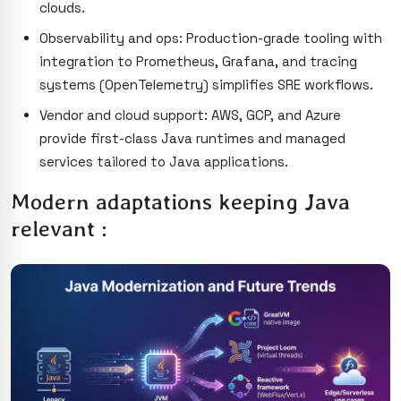
clouds.
Observability and ops: Production-grade tooling with
integration to Prometheus, Grafana, and tracing
systems (OpenTelemetry) simplifies SRE workflows.
Vendor and cloud support: AWS, GCP, and Azure
provide first-class Java runtimes and managed
services tailored to Java applications.
Modern adaptations keeping Java
relevant :