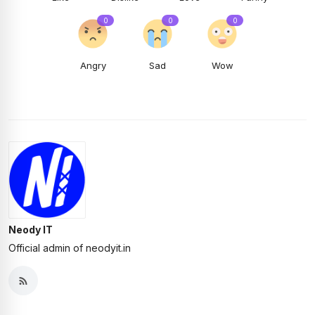
0
0
0
Angry
Sad
Wow
Neody IT
Official admin of neodyit.in