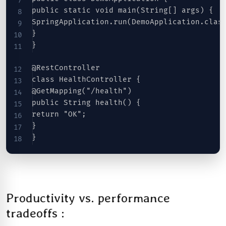
public static void main(String[] args) {
SpringApplication.run(DemoApplication.clas
}
}
@RestController
class HealthController {
@GetMapping("/health")
public String health() {
return "OK";
}
}
Productivity vs. performance
tradeoffs :