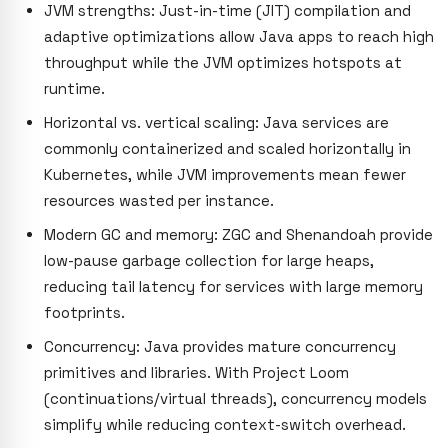
JVM strengths: Just-in-time (JIT) compilation and
adaptive optimizations allow Java apps to reach high
throughput while the JVM optimizes hotspots at
runtime.
Horizontal vs. vertical scaling: Java services are
commonly containerized and scaled horizontally in
Kubernetes, while JVM improvements mean fewer
resources wasted per instance.
Modern GC and memory: ZGC and Shenandoah provide
low-pause garbage collection for large heaps,
reducing tail latency for services with large memory
footprints.
Concurrency: Java provides mature concurrency
primitives and libraries. With Project Loom
(continuations/virtual threads), concurrency models
simplify while reducing context-switch overhead.