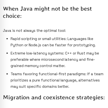
When Java might not be the best
choice:
Java is not always the optimal tool:
Rapid scripting or small utilities: Languages like
Python or Node.js can be faster for prototyping.
Extreme low-latency systems: C++ or Rust may be
preferable where microsecond latency and fine-
grained memory control matter.
Teams favoring functional-first paradigms: If a team
prioritizes a pure functional language, alternatives
may suit specific domains better.
Migration and coexistence strategies: