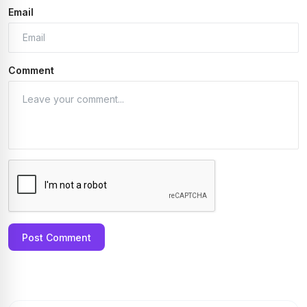
Email
Comment
Post Comment