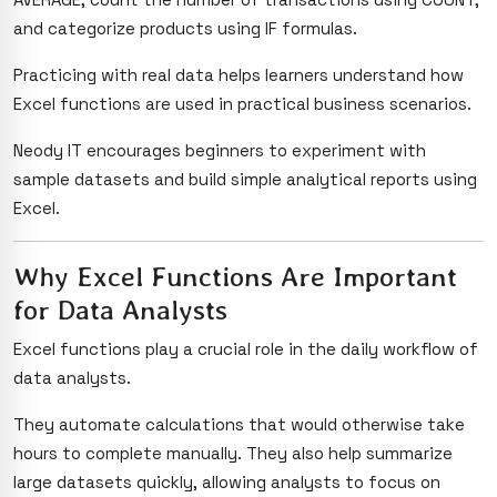
and categorize products using IF formulas.
Practicing with real data helps learners understand how
Excel functions are used in practical business scenarios.
Neody IT encourages beginners to experiment with
sample datasets and build simple analytical reports using
Excel.
Why Excel Functions Are Important
for Data Analysts
Excel functions play a crucial role in the daily workflow of
data analysts.
They automate calculations that would otherwise take
hours to complete manually. They also help summarize
large datasets quickly, allowing analysts to focus on