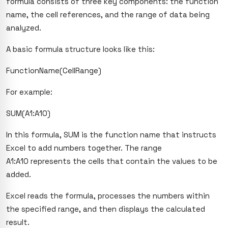
formula consists of three key components: the function
name, the cell references, and the range of data being
analyzed.
A basic formula structure looks like this:
FunctionName(CellRange)
For example:
SUM(A1:A10)
In this formula, SUM is the function name that instructs
Excel to add numbers together. The range
A1:A10
represents the cells that contain the values to be
added.
Excel reads the formula, processes the numbers within
the specified range, and then displays the calculated
result.