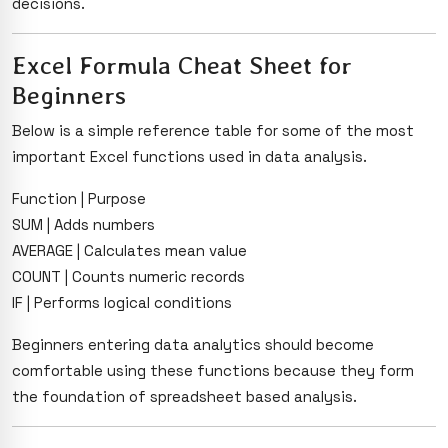
decisions.
Excel Formula Cheat Sheet for
Beginners
Below is a simple reference table for some of the most
important Excel functions used in data analysis.
Function | Purpose
SUM | Adds numbers
AVERAGE | Calculates mean value
COUNT | Counts numeric records
IF | Performs logical conditions
Beginners entering data analytics should become
comfortable using these functions because they form
the foundation of spreadsheet based analysis.