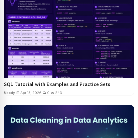
SQL Tutorial with Examples and Practice Sets
Neody IT
Apr 15, 2026
0
243