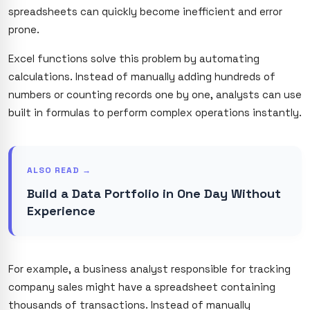
spreadsheets can quickly become inefficient and error
prone.
Excel functions solve this problem by automating
calculations. Instead of manually adding hundreds of
numbers or counting records one by one, analysts can use
built in formulas to perform complex operations instantly.
ALSO READ →
Build a Data Portfolio in One Day Without
Experience
For example, a business analyst responsible for tracking
company sales might have a spreadsheet containing
thousands of transactions. Instead of manually