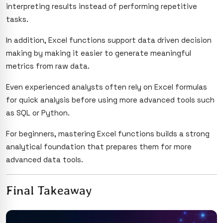
interpreting results instead of performing repetitive
tasks.
In addition, Excel functions support data driven decision
making by making it easier to generate meaningful
metrics from raw data.
Even experienced analysts often rely on Excel formulas
for quick analysis before using more advanced tools such
as SQL or Python.
For beginners, mastering Excel functions builds a strong
analytical foundation that prepares them for more
advanced data tools.
Final Takeaway