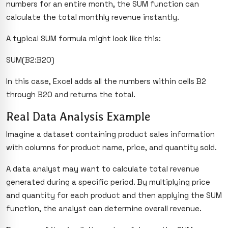
numbers for an entire month, the SUM function can
calculate the total monthly revenue instantly.
A typical SUM formula might look like this:
SUM(B2:B20)
In this case, Excel adds all the numbers within cells B2
through B20 and returns the total.
Real Data Analysis Example
Imagine a dataset containing product sales information
with columns for product name, price, and quantity sold.
A data analyst may want to calculate total revenue
generated during a specific period. By multiplying price
and quantity for each product and then applying the SUM
function, the analyst can determine overall revenue.