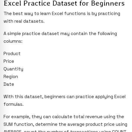
Excel Practice Dataset for Beginners
The best way to learn Excel functions is by practicing
with real datasets.
A simple practice dataset may contain the following
columns:
Product
Price
Quantity
Region
Date
With this dataset, beginners can practice applying Excel
formulas.
For example, they can calculate total revenue using the
SUM function, determine the average product price using
AVERAGE, count the number of transactions using COUNT,