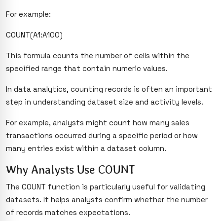
For example:
COUNT(A1:A100)
This formula counts the number of cells within the
specified range that contain numeric values.
In data analytics, counting records is often an important
step in understanding dataset size and activity levels.
For example, analysts might count how many sales
transactions occurred during a specific period or how
many entries exist within a dataset column.
Why Analysts Use COUNT
The COUNT function is particularly useful for validating
datasets. It helps analysts confirm whether the number
of records matches expectations.