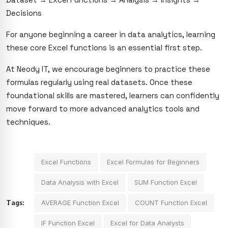
Decisions
For anyone beginning a career in data analytics, learning
these core Excel functions is an essential first step.
At Neody IT, we encourage beginners to practice these
formulas regularly using real datasets. Once these
foundational skills are mastered, learners can confidently
move forward to more advanced analytics tools and
techniques.
Excel Functions
Excel Formulas for Beginners
Data Analysis with Excel
SUM Function Excel
Tags:
AVERAGE Function Excel
COUNT Function Excel
IF Function Excel
Excel for Data Analysts