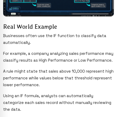
Real World Example
Businesses often use the IF function to classify data
automatically.
For example, a company analyzing sales performance may
classify results as High Performance or Low Performance.
A rule might state that sales above 10,000 represent high
performance while values below that threshold represent
lower performance.
Using an IF formula, analysts can automatically
categorize each sales record without manually reviewing
the data.