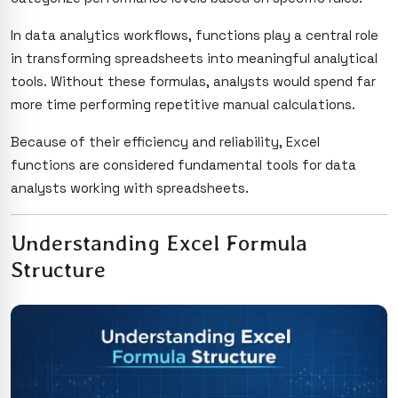
In data analytics workflows, functions play a central role
in transforming spreadsheets into meaningful analytical
tools. Without these formulas, analysts would spend far
more time performing repetitive manual calculations.
Because of their efficiency and reliability, Excel
functions are considered fundamental tools for data
analysts working with spreadsheets.
Understanding Excel Formula
Structure