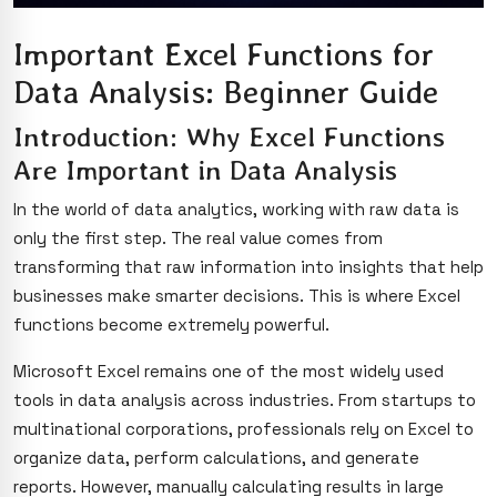
Important Excel Functions for
Data Analysis: Beginner Guide
Introduction: Why Excel Functions
Are Important in Data Analysis
In the world of data analytics, working with raw data is
only the first step. The real value comes from
transforming that raw information into insights that help
businesses make smarter decisions. This is where Excel
functions become extremely powerful.
Microsoft Excel remains one of the most widely used
tools in data analysis across industries. From startups to
multinational corporations, professionals rely on Excel to
organize data, perform calculations, and generate
reports. However, manually calculating results in large