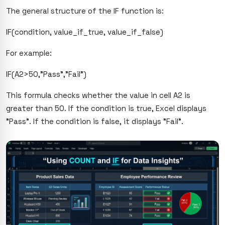
The general structure of the IF function is:
IF(condition, value_if_true, value_if_false)
For example:
IF(A2>50,"Pass","Fail")
This formula checks whether the value in cell A2 is
greater than 50. If the condition is true, Excel displays
"Pass". If the condition is false, it displays "Fail".