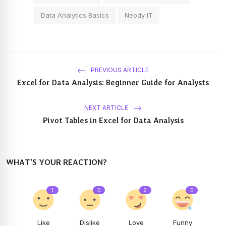
Data Analytics Basics
Neody IT
PREVIOUS ARTICLE
Excel for Data Analysis: Beginner Guide for Analysts
NEXT ARTICLE
Pivot Tables in Excel for Data Analysis
WHAT'S YOUR REACTION?
1
0
2
0
Like
Dislike
Love
Funny