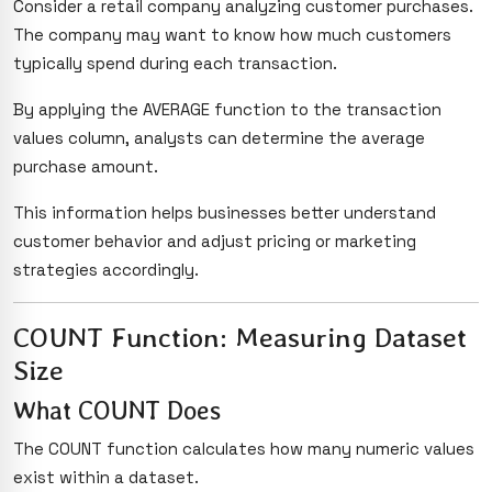
Consider a retail company analyzing customer purchases.
The company may want to know how much customers
typically spend during each transaction.
By applying the AVERAGE function to the transaction
values column, analysts can determine the average
purchase amount.
This information helps businesses better understand
customer behavior and adjust pricing or marketing
strategies accordingly.
COUNT Function: Measuring Dataset
Size
What COUNT Does
The COUNT function calculates how many numeric values
exist within a dataset.