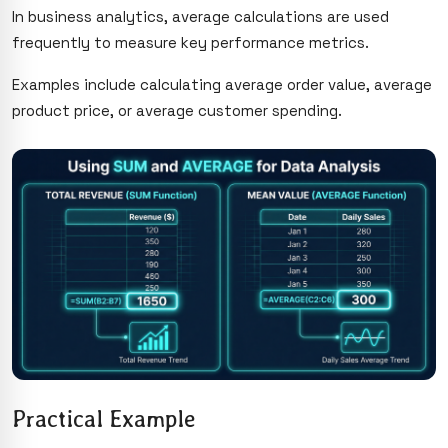
In business analytics, average calculations are used
frequently to measure key performance metrics.
Examples include calculating average order value, average
product price, or average customer spending.
Practical Example