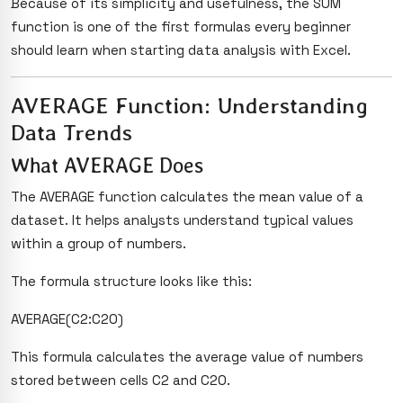
Because of its simplicity and usefulness, the SUM
function is one of the first formulas every beginner
should learn when starting data analysis with Excel.
AVERAGE Function: Understanding
Data Trends
What AVERAGE Does
The AVERAGE function calculates the mean value of a
dataset. It helps analysts understand typical values
within a group of numbers.
The formula structure looks like this:
AVERAGE(C2:C20)
This formula calculates the average value of numbers
stored between cells C2 and C20.