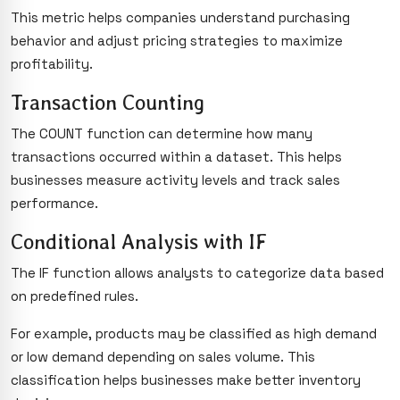
This metric helps companies understand purchasing
behavior and adjust pricing strategies to maximize
profitability.
Transaction Counting
The COUNT function can determine how many
transactions occurred within a dataset. This helps
businesses measure activity levels and track sales
performance.
Conditional Analysis with IF
The IF function allows analysts to categorize data based
on predefined rules.
For example, products may be classified as high demand
or low demand depending on sales volume. This
classification helps businesses make better inventory