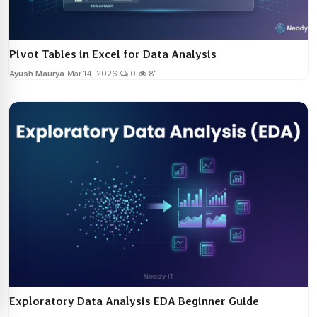
Pivot Tables in Excel for Data Analysis
Ayush Maurya
Mar 14, 2026
0
81
Exploratory Data Analysis EDA Beginner Guide