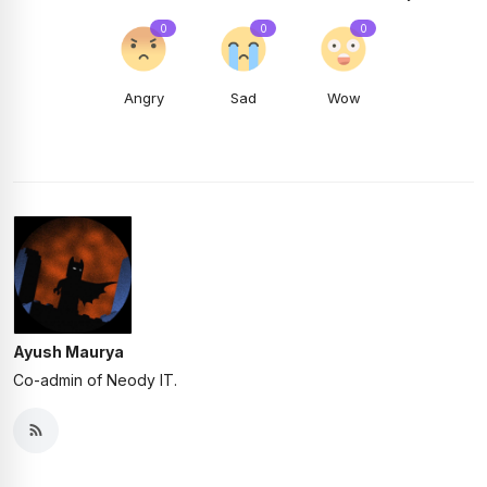
0
0
0
Angry
Sad
Wow
Ayush Maurya
Co-admin of Neody IT.