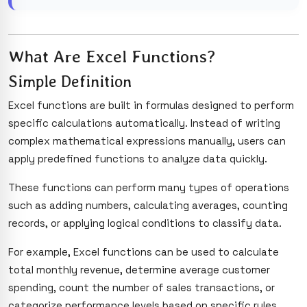
What Are Excel Functions?
Simple Definition
Excel functions are built in formulas designed to perform
specific calculations automatically. Instead of writing
complex mathematical expressions manually, users can
apply predefined functions to analyze data quickly.
These functions can perform many types of operations
such as adding numbers, calculating averages, counting
records, or applying logical conditions to classify data.
For example, Excel functions can be used to calculate
total monthly revenue, determine average customer
spending, count the number of sales transactions, or
categorize performance levels based on specific rules.