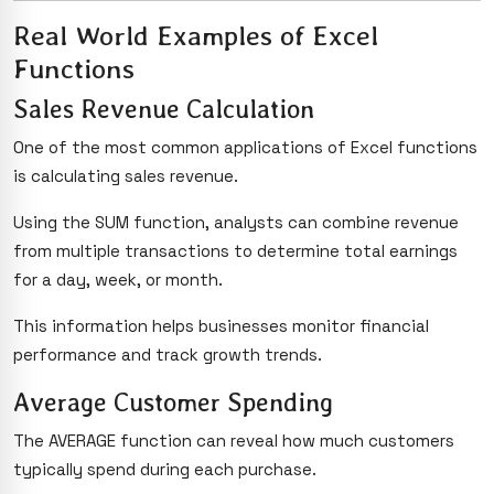
Real World Examples of Excel
Functions
Sales Revenue Calculation
One of the most common applications of Excel functions
is calculating sales revenue.
Using the SUM function, analysts can combine revenue
from multiple transactions to determine total earnings
for a day, week, or month.
This information helps businesses monitor financial
performance and track growth trends.
Average Customer Spending
The AVERAGE function can reveal how much customers
typically spend during each purchase.