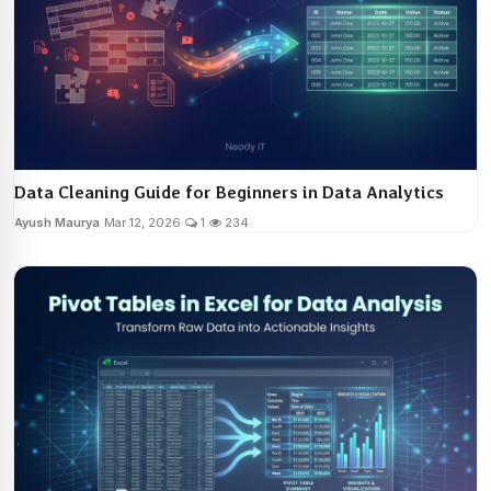
Data Cleaning Guide for Beginners in Data Analytics
Ayush Maurya
Mar 12, 2026
1
234