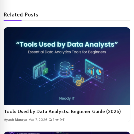
Related Posts
Tools Used by Data Analysts: Beginner Guide (2026)
Ayush Maurya
Mar 7, 2026
1
941