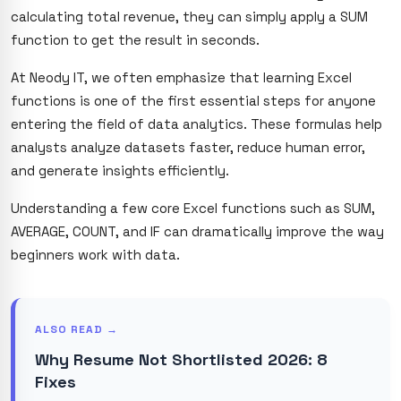
calculating total revenue, they can simply apply a SUM
function to get the result in seconds.
At Neody IT, we often emphasize that learning Excel
functions is one of the first essential steps for anyone
entering the field of data analytics. These formulas help
analysts analyze datasets faster, reduce human error,
and generate insights efficiently.
Understanding a few core Excel functions such as SUM,
AVERAGE, COUNT, and IF can dramatically improve the way
beginners work with data.
ALSO READ →
Why Resume Not Shortlisted 2026: 8
Fixes