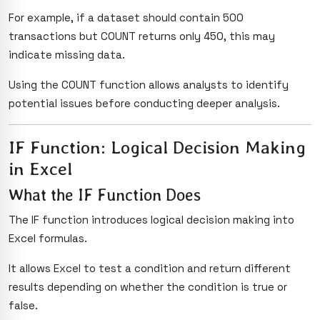
For example, if a dataset should contain 500
transactions but COUNT returns only 450, this may
indicate missing data.
Using the COUNT function allows analysts to identify
potential issues before conducting deeper analysis.
IF Function: Logical Decision Making
in Excel
What the IF Function Does
The IF function introduces logical decision making into
Excel formulas.
It allows Excel to test a condition and return different
results depending on whether the condition is true or
false.