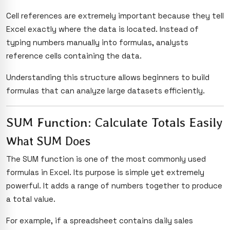
Cell references are extremely important because they tell
Excel exactly where the data is located. Instead of
typing numbers manually into formulas, analysts
reference cells containing the data.
Understanding this structure allows beginners to build
formulas that can analyze large datasets efficiently.
SUM Function: Calculate Totals Easily
What SUM Does
The SUM function is one of the most commonly used
formulas in Excel. Its purpose is simple yet extremely
powerful. It adds a range of numbers together to produce
a total value.
For example, if a spreadsheet contains daily sales