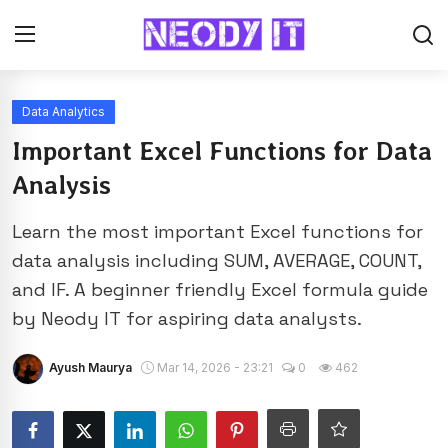
Data Analytics
Important Excel Functions for Data
Analysis
Learn the most important Excel functions for
data analysis including SUM, AVERAGE, COUNT,
and IF. A beginner friendly Excel formula guide
by Neody IT for aspiring data analysts.
Ayush Maurya
Mar 14, 2026 - 23:21
0
462