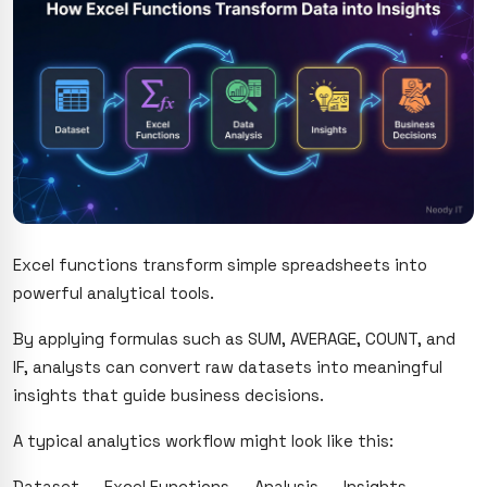
Excel functions transform simple spreadsheets into
powerful analytical tools.
By applying formulas such as SUM, AVERAGE, COUNT, and
IF, analysts can convert raw datasets into meaningful
insights that guide business decisions.
A typical analytics workflow might look like this:
Dataset → Excel Functions → Analysis → Insights →