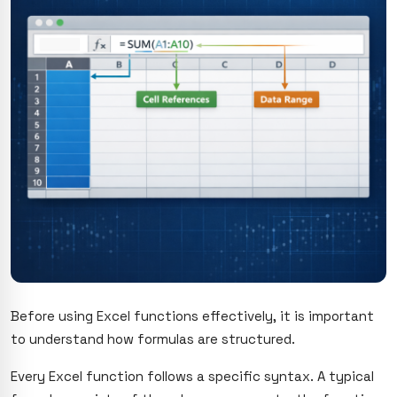
Before using Excel functions effectively, it is important
to understand how formulas are structured.
Every Excel function follows a specific syntax. A typical