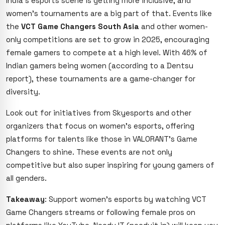
India’s esports scene is getting more inclusive, and
women’s tournaments are a big part of that. Events like
the
VCT Game Changers South Asia
and other women-
only competitions are set to grow in 2025, encouraging
female gamers to compete at a high level. With 46% of
Indian gamers being women (according to a Dentsu
report), these tournaments are a game-changer for
diversity.
Look out for initiatives from Skyesports and other
organizers that focus on women’s esports, offering
platforms for talents like those in VALORANT’s Game
Changers to shine. These events are not only
competitive but also super inspiring for young gamers of
all genders.
Takeaway
: Support women’s esports by watching VCT
Game Changers streams or following female pros on