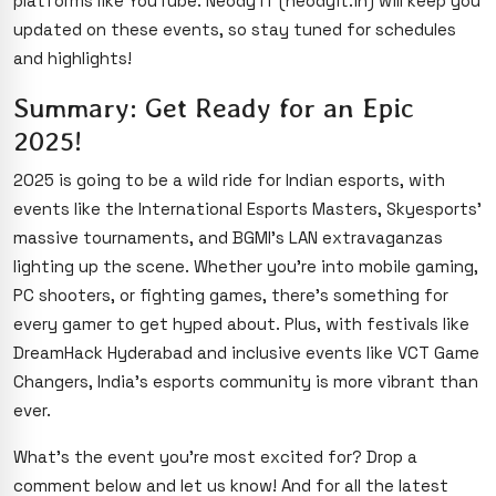
platforms like YouTube. Neody IT (neodyit.in) will keep you
updated on these events, so stay tuned for schedules
and highlights!
Summary: Get Ready for an Epic
2025!
2025 is going to be a wild ride for Indian esports, with
events like the International Esports Masters, Skyesports’
massive tournaments, and BGMI’s LAN extravaganzas
lighting up the scene. Whether you’re into mobile gaming,
PC shooters, or fighting games, there’s something for
every gamer to get hyped about. Plus, with festivals like
DreamHack Hyderabad and inclusive events like VCT Game
Changers, India’s esports community is more vibrant than
ever.
What’s the event you’re most excited for? Drop a
comment below and let us know! And for all the latest