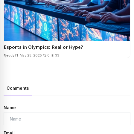
Esports in Olympics: Real or Hype?
Neody IT
May 25, 2025
0
33
Comments
Name
Email