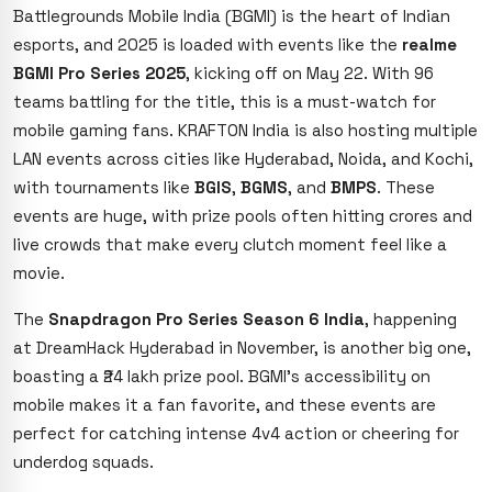
Battlegrounds Mobile India (BGMI) is the heart of Indian
esports, and 2025 is loaded with events like the
realme
BGMI Pro Series 2025
, kicking off on May 22. With 96
teams battling for the title, this is a must-watch for
mobile gaming fans. KRAFTON India is also hosting multiple
LAN events across cities like Hyderabad, Noida, and Kochi,
with tournaments like
BGIS
,
BGMS
, and
BMPS
. These
events are huge, with prize pools often hitting crores and
live crowds that make every clutch moment feel like a
movie.
The
Snapdragon Pro Series Season 6 India
, happening
at DreamHack Hyderabad in November, is another big one,
boasting a ₹24 lakh prize pool. BGMI’s accessibility on
mobile makes it a fan favorite, and these events are
perfect for catching intense 4v4 action or cheering for
underdog squads.