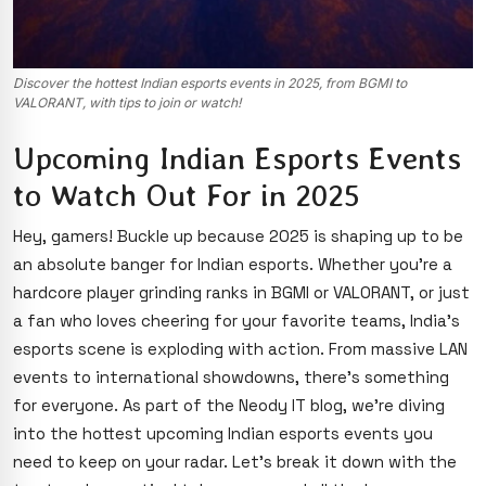
Discover the hottest Indian esports events in 2025, from BGMI to
VALORANT, with tips to join or watch!
Upcoming Indian Esports Events
to Watch Out For in 2025
Hey, gamers! Buckle up because 2025 is shaping up to be
an absolute banger for Indian esports. Whether you’re a
hardcore player grinding ranks in BGMI or VALORANT, or just
a fan who loves cheering for your favorite teams, India’s
esports scene is exploding with action. From massive LAN
events to international showdowns, there’s something
for everyone. As part of the Neody IT blog, we’re diving
into the hottest upcoming Indian esports events you
need
to keep on your radar. Let’s break it down with the