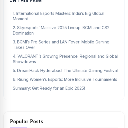
ON THIS PAGE
1. International Esports Masters: India’s Big Global
Moment
2. Skyesports’ Massive 2025 Lineup: BGMI and CS2
Domination
3. BGMI’s Pro Series and LAN Fever: Mobile Gaming
Takes Over
4. VALORANT’s Growing Presence: Regional and Global
Showdowns
5. DreamHack Hyderabad: The Ultimate Gaming Festival
6. Rising Women’s Esports: More Inclusive Tournaments
Summary: Get Ready for an Epic 2025!
Popular Posts