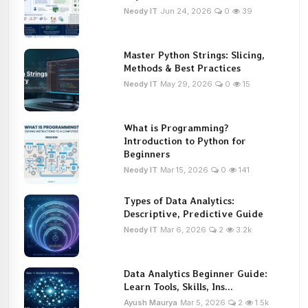
Neody IT
Jun 24, 2026
0
39
Master Python Strings: Slicing,
Methods & Best Practices
Neody IT
May 29, 2026
0
15
What is Programming?
Introduction to Python for
Beginners
Neody IT
Mar 15, 2026
0
141
Types of Data Analytics:
Descriptive, Predictive Guide
Neody IT
Mar 6, 2026
2
3.2k
Data Analytics Beginner Guide:
Learn Tools, Skills, Ins...
Ayush Maurya
Mar 5, 2026
2
1.5k