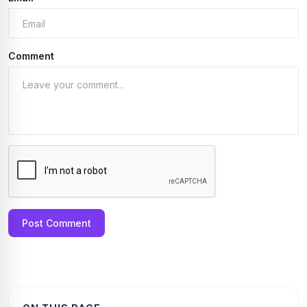
Comment
Post Comment