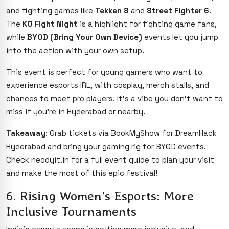
and fighting games like
Tekken 8
and
Street Fighter 6
.
The
KO Fight Night
is a highlight for fighting game fans,
while
BYOD (Bring Your Own Device)
events let you jump
into the action with your own setup.
This event is perfect for young gamers who want to
experience esports IRL, with cosplay, merch stalls, and
chances to meet pro players. It’s a vibe you don’t want to
miss if you’re in Hyderabad or nearby.
Takeaway
: Grab tickets via BookMyShow for DreamHack
Hyderabad and bring your gaming rig for BYOD events.
Check neodyit.in for a full event guide to plan your visit
and make the most of this epic festival!
6. Rising Women’s Esports: More
Inclusive Tournaments