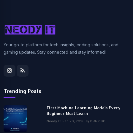
Your go-to platform for tech insights, coding solutions, and
gaming updates. Stay connected and stay informed!
Trending Posts
First Machine Learning Models Every
Beginner Must Learn
Neody IT
Feb 20, 2026
0
2.9k