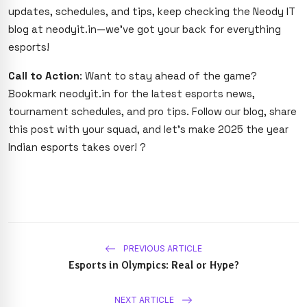
updates, schedules, and tips, keep checking the Neody IT
blog at neodyit.in—we’ve got your back for everything
esports!
Call to Action
: Want to stay ahead of the game?
Bookmark neodyit.in for the latest esports news,
tournament schedules, and pro tips. Follow our blog, share
this post with your squad, and let’s make 2025 the year
Indian esports takes over! ?
PREVIOUS ARTICLE
Esports in Olympics: Real or Hype?
NEXT ARTICLE