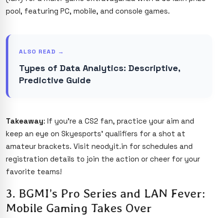
pool, featuring PC, mobile, and console games.
ALSO READ →
Types of Data Analytics: Descriptive,
Predictive Guide
Takeaway
: If you’re a CS2 fan, practice your aim and
keep an eye on Skyesports’ qualifiers for a shot at
amateur brackets. Visit neodyit.in for schedules and
registration details to join the action or cheer for your
favorite teams!
3. BGMI’s Pro Series and LAN Fever:
Mobile Gaming Takes Over