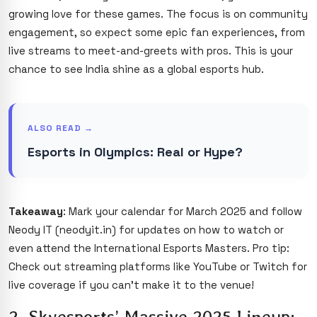
growing love for these games. The focus is on community
engagement, so expect some epic fan experiences, from
live streams to meet-and-greets with pros. This is your
chance to see India shine as a global esports hub.
ALSO READ →
Esports in Olympics: Real or Hype?
Takeaway
: Mark your calendar for March 2025 and follow
Neody IT (neodyit.in) for updates on how to watch or
even attend the International Esports Masters. Pro tip:
Check out streaming platforms like YouTube or Twitch for
live coverage if you can’t make it to the venue!
2. Skyesports’ Massive 2025 Lineup: