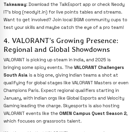
Takeaway
: Download the TalkEsport app or check Neody
IT’s blog (neodyit.in) for live points tables and streams.
Want to get involved? Join local BGMI community cups to
test your skills and maybe catch the eye of a pro team!
4. VALORANT’s Growing Presence:
Regional and Global Showdowns
VALORANT is picking up steam in India, and 2025 is
bringing some spicy events. The
VALORANT Challengers
South Asia
is a big one, giving Indian teams a shot at
qualifying for global stages like VALORANT Masters or even
Champions Paris. Expect regional qualifiers starting in
January, with Indian orgs like Global Esports and Velocity
Gaming leading the charge. Skyesports is also hosting
VALORANT events like the
OMEN Campus Quest Season 2
,
which focuses on grassroots talent.