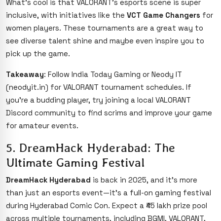
What’s cool is that VALORANT’s esports scene is super
inclusive, with initiatives like the
VCT Game Changers
for
women players. These tournaments are a great way to
see diverse talent shine and maybe even inspire you to
pick up the game.
Takeaway
: Follow India Today Gaming or Neody IT
(neodyit.in) for VALORANT tournament schedules. If
you’re a budding player, try joining a local VALORANT
Discord community to find scrims and improve your game
for amateur events.
5. DreamHack Hyderabad: The
Ultimate Gaming Festival
DreamHack Hyderabad
is back in 2025, and it’s more
than just an esports event—it’s a full-on gaming festival
during Hyderabad Comic Con. Expect a ₹45 lakh prize pool
across multiple tournaments, including BGMI, VALORANT,