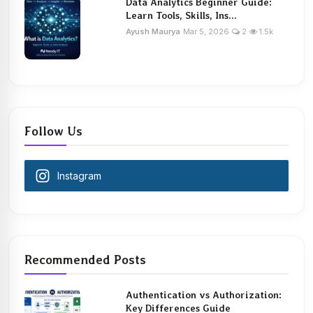
Data Analytics Beginner Guide:
Learn Tools, Skills, Ins...
Ayush Maurya
Mar 5, 2026
2
1.5k
Follow Us
Instagram
Recommended Posts
Authentication vs Authorization:
Key Differences Guide