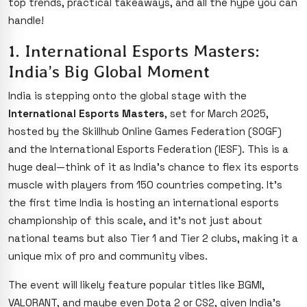
top trends, practical takeaways, and all the hype you can
handle!
1. International Esports Masters:
India’s Big Global Moment
India is stepping onto the global stage with the
International Esports Masters
, set for March 2025,
hosted by the Skillhub Online Games Federation (SOGF)
and the International Esports Federation (IESF). This is a
huge deal—think of it as India’s chance to flex its esports
muscle with players from 150 countries competing. It’s
the first time India is hosting an international esports
championship of this scale, and it’s not just about
national teams but also Tier 1 and Tier 2 clubs, making it a
unique mix of pro and community vibes.
The event will likely feature popular titles like BGMI,
VALORANT, and maybe even Dota 2 or CS2, given India’s