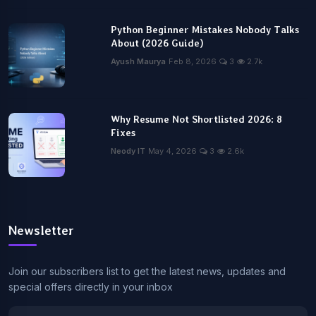
Python Beginner Mistakes Nobody Talks
About (2026 Guide)
Ayush Maurya
Feb 8, 2026
3
2.7k
Why Resume Not Shortlisted 2026: 8
Fixes
Neody IT
May 4, 2026
3
2.6k
Newsletter
Join our subscribers list to get the latest news, updates and
special offers directly in your inbox