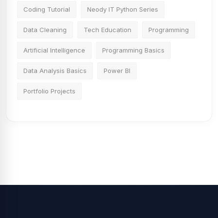
Coding Tutorial
Neody IT Python Series
Data Cleaning
Tech Education
Programming
Artificial Intelligence
Programming Basics
Data Analysis Basics
Power BI
Portfolio Projects