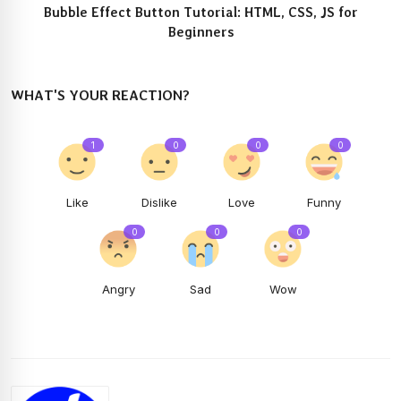
Bubble Effect Button Tutorial: HTML, CSS, JS for
Beginners
WHAT'S YOUR REACTION?
1
0
0
0
Like
Dislike
Love
Funny
0
0
0
Angry
Sad
Wow