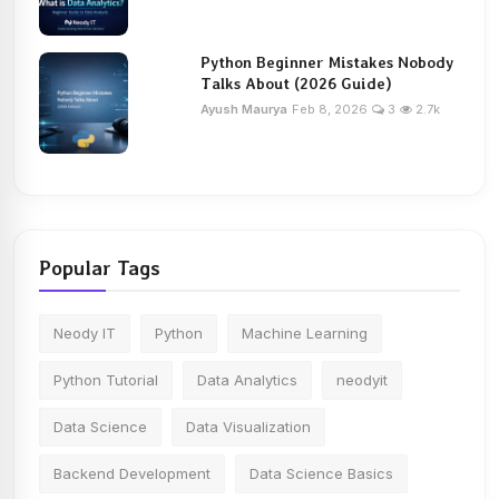
Python Beginner Mistakes Nobody
Talks About (2026 Guide)
Ayush Maurya
Feb 8, 2026
3
2.7k
Popular Tags
Neody IT
Python
Machine Learning
Python Tutorial
Data Analytics
neodyit
Data Science
Data Visualization
Backend Development
Data Science Basics