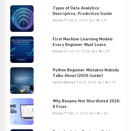
Types of Data Analytics:
Descriptive, Predictive Guide
Neody IT
Mar 6, 2026
2
3.2k
First Machine Learning Models
Every Beginner Must Learn
Neody IT
Feb 20, 2026
0
2.9k
Python Beginner Mistakes Nobody
Talks About (2026 Guide)
Ayush Maurya
Feb 8, 2026
3
2.7k
Why Resume Not Shortlisted 2026:
8 Fixes
Neody IT
May 4, 2026
3
2.6k