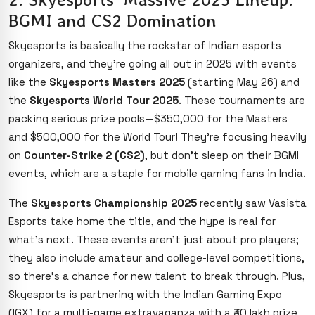
BGMI and CS2 Domination
Skyesports is basically the rockstar of Indian esports
organizers, and they’re going all out in 2025 with events
like the
Skyesports Masters 2025
(starting May 26) and
the
Skyesports World Tour 2025
. These tournaments are
packing serious prize pools—$350,000 for the Masters
and $500,000 for the World Tour! They’re focusing heavily
on
Counter-Strike 2 (CS2)
, but don’t sleep on their BGMI
events, which are a staple for mobile gaming fans in India.
The
Skyesports Championship 2025
recently saw Vasista
Esports take home the title, and the hype is real for
what’s next. These events aren’t just about pro players;
they also include amateur and college-level competitions,
so there’s a chance for new talent to break through. Plus,
Skyesports is partnering with the Indian Gaming Expo
(IGX) for a multi-game extravaganza with a ₹30 lakh prize