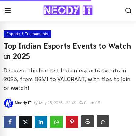
Esports & Tournaments
Top Indian Esports Events to Watch
in 2025
Discover the hottest Indian esports events in
2025, from BGMI to VALORANT, with tips to join
or watch!
Neody IT
May 25, 2025 - 20:49
0
98