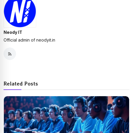
Neody IT
Official admin of neodyit.in
Related Posts