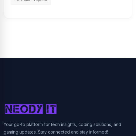
Your go-to platform for tech insights, coding solutions, and
gaming updates. Stay connected and stay informed!