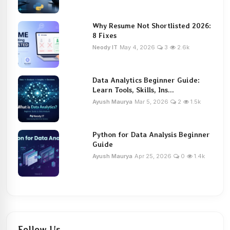
Why Resume Not Shortlisted 2026:
8 Fixes
Neody IT
May 4, 2026
3
2.6k
Data Analytics Beginner Guide:
Learn Tools, Skills, Ins...
Ayush Maurya
Mar 5, 2026
2
1.5k
Python for Data Analysis Beginner
Guide
Ayush Maurya
Apr 25, 2026
0
1.4k
Follow Us