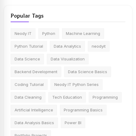
Popular Tags
Neody IT
Python
Machine Learning
Python Tutorial
Data Analytics
neodyit
Data Science
Data Visualization
Backend Development
Data Science Basics
Coding Tutorial
Neody IT Python Series
Data Cleaning
Tech Education
Programming
Artificial Intelligence
Programming Basics
Data Analysis Basics
Power BI
Portfolio Projects