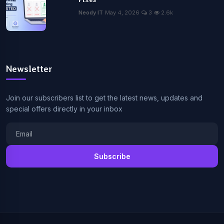
Neody IT
May 4, 2026
3
2.6k
Newsletter
Join our subscribers list to get the latest news, updates and
special offers directly in your inbox
Subscribe