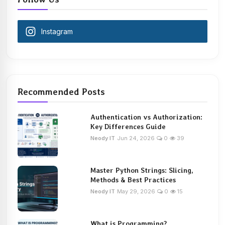
Instagram
Recommended Posts
Authentication vs Authorization:
Key Differences Guide
Neody IT
Jun 24, 2026
0
39
Master Python Strings: Slicing,
Methods & Best Practices
Neody IT
May 29, 2026
0
15
What is Programming?