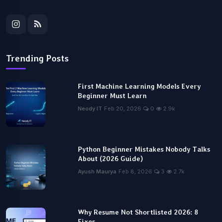
Trending Posts
First Machine Learning Models Every
Beginner Must Learn
Neody IT
Feb 20, 2026
0
2.9k
Python Beginner Mistakes Nobody Talks
About (2026 Guide)
Ayush Maurya
Feb 8, 2026
3
2.7k
Why Resume Not Shortlisted 2026: 8
Fixes