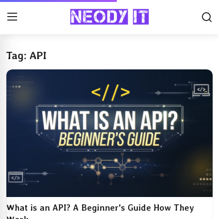
Tag: API
What is an API? A Beginner's Guide How They