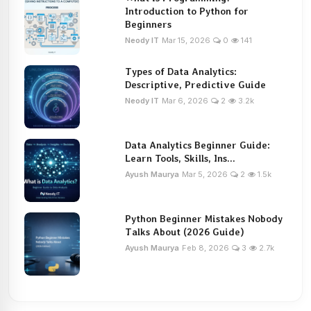
Introduction to Python for
Beginners
Neody IT
Mar 15, 2026
0
141
Types of Data Analytics:
Descriptive, Predictive Guide
Neody IT
Mar 6, 2026
2
3.2k
Data Analytics Beginner Guide:
Learn Tools, Skills, Ins...
Ayush Maurya
Mar 5, 2026
2
1.5k
Python Beginner Mistakes Nobody
Talks About (2026 Guide)
Ayush Maurya
Feb 8, 2026
3
2.7k