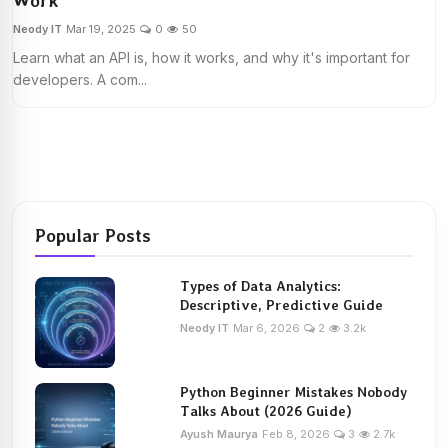
Work
Neody IT
Mar 19, 2025
0
50
Learn what an API is, how it works, and why it's important for
developers. A com...
Popular Posts
Types of Data Analytics:
Descriptive, Predictive Guide
Neody IT
Mar 6, 2026
2
3.2k
Python Beginner Mistakes Nobody
Talks About (2026 Guide)
Ayush Maurya
Feb 8, 2026
3
2.7k