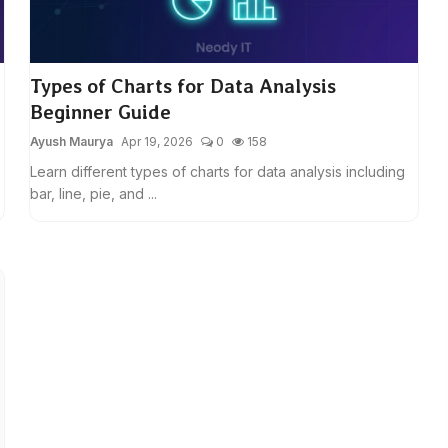
Types of Charts for Data Analysis
Beginner Guide
Ayush Maurya
Apr 19, 2026
0
158
Learn different types of charts for data analysis including
bar, line, pie, and ...