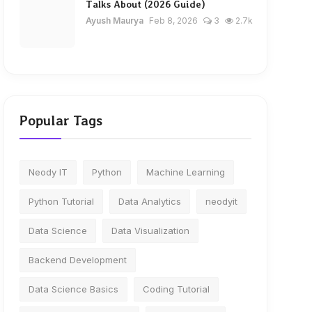
Talks About (2026 Guide)
Ayush Maurya
Feb 8, 2026
3
2.7k
Popular Tags
Neody IT
Python
Machine Learning
Python Tutorial
Data Analytics
neodyit
Data Science
Data Visualization
Backend Development
Data Science Basics
Coding Tutorial