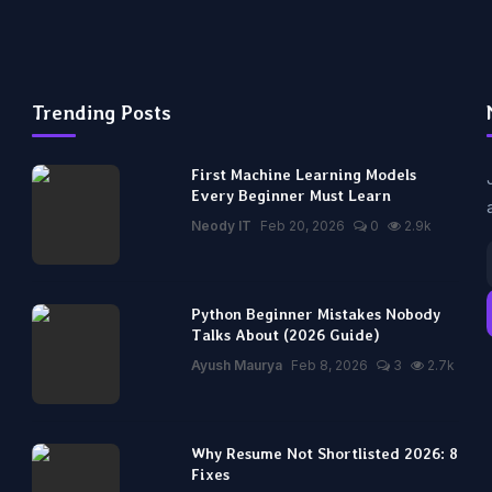
Trending Posts
First Machine Learning Models
Every Beginner Must Learn
Neody IT
Feb 20, 2026
0
2.9k
Python Beginner Mistakes Nobody
Talks About (2026 Guide)
Ayush Maurya
Feb 8, 2026
3
2.7k
Why Resume Not Shortlisted 2026: 8
Fixes