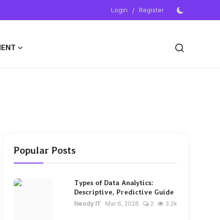
Login
/
Register
MENT
Popular Posts
Types of Data Analytics:
Descriptive, Predictive Guide
Neody IT
Mar 6, 2026
2
3.2k