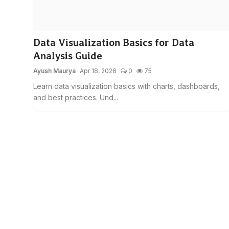
Data Visualization Basics for Data
Analysis Guide
Ayush Maurya
Apr 18, 2026
0
75
Learn data visualization basics with charts, dashboards,
and best practices. Und...