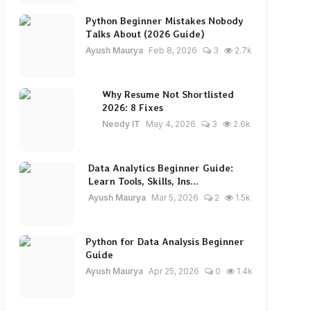
Python Beginner Mistakes Nobody
Talks About (2026 Guide)
Ayush Maurya
Feb 8, 2026
3
2.7k
Why Resume Not Shortlisted
2026: 8 Fixes
Neody IT
May 4, 2026
3
2.6k
Data Analytics Beginner Guide:
Learn Tools, Skills, Ins...
Ayush Maurya
Mar 5, 2026
2
1.5k
Python for Data Analysis Beginner
Guide
Ayush Maurya
Apr 25, 2026
0
1.4k