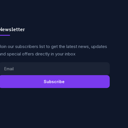
Newsletter
Join our subscribers list to get the latest news, updates
and special offers directly in your inbox
Subscribe