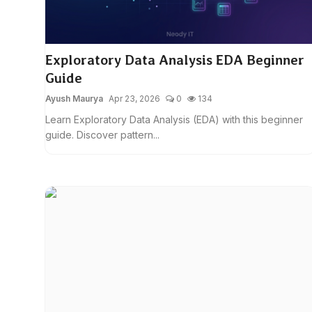
Exploratory Data Analysis EDA Beginner
Guide
Ayush Maurya
Apr 23, 2026
0
134
Learn Exploratory Data Analysis (EDA) with this beginner
guide. Discover pattern...