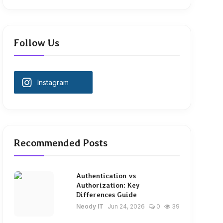
Follow Us
Instagram
Recommended Posts
Authentication vs
Authorization: Key
Differences Guide
Neody IT
Jun 24, 2026
0
39