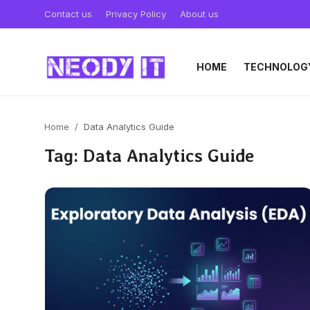
Contact us
Privacy Policy
About us
HOME
TECHNOLOG
Home
Data Analytics Guide
Tag: Data Analytics Guide