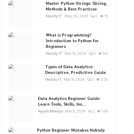
Master Python Strings: Slicing,
Methods & Best Practices
Neody IT
May 29, 2026
0
15
What is Programming?
Introduction to Python for
Beginners
Neody IT
Mar 15, 2026
0
141
Types of Data Analytics:
Descriptive, Predictive Guide
Neody IT
Mar 6, 2026
2
3.2k
Data Analytics Beginner Guide:
Learn Tools, Skills, Ins...
Ayush Maurya
Mar 5, 2026
2
1.5k
Python Beginner Mistakes Nobody