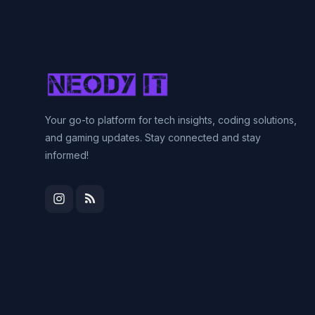
Your go-to platform for tech insights, coding solutions,
and gaming updates. Stay connected and stay
informed!