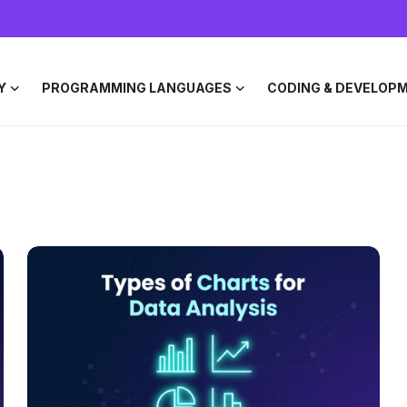
Y
PROGRAMMING LANGUAGES
CODING & DEVELOP