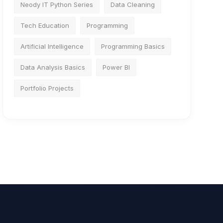
Neody IT Python Series
Data Cleaning
Tech Education
Programming
Artificial Intelligence
Programming Basics
Data Analysis Basics
Power BI
Portfolio Projects